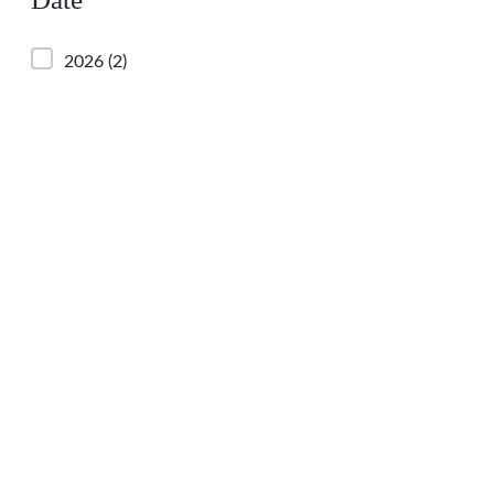
2026
(2)