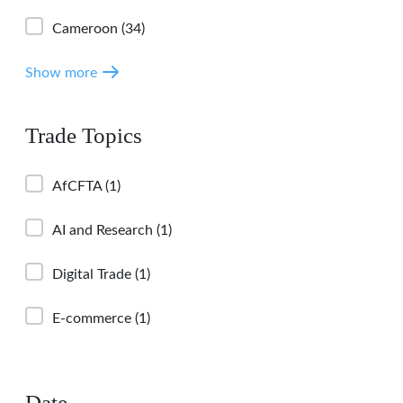
Cameroon
(34)
Show more
Trade Topics
AfCFTA
(1)
AI and Research
(1)
Digital Trade
(1)
E-commerce
(1)
Date