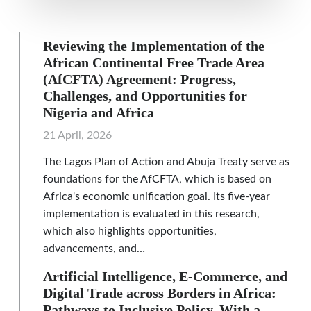
Reviewing the Implementation of the
African Continental Free Trade Area
(AfCFTA) Agreement: Progress,
Challenges, and Opportunities for
Nigeria and Africa
21 April, 2026
The Lagos Plan of Action and Abuja Treaty serve as
foundations for the AfCFTA, which is based on
Africa's economic unification goal. Its five-year
implementation is evaluated in this research,
which also highlights opportunities,
advancements, and…
Artificial Intelligence, E-Commerce, and
Digital Trade across Borders in Africa:
Pathways to Inclusive Policy, With a