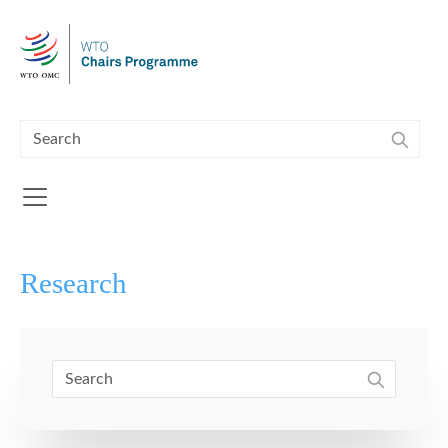
Skip to main content
Research