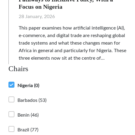
Focus on Nigeria
28 January, 2026
This paper examines how artificial intelligence (AI),
e-commerce, and digital trade are reshaping global
trade systems and what these changes mean for
Africa in general and particularly for Nigeria. These
three elements now sit at the centre of…
Chairs
Nigeria
(0)
Barbados
(53)
Benin
(46)
Brazil
(77)