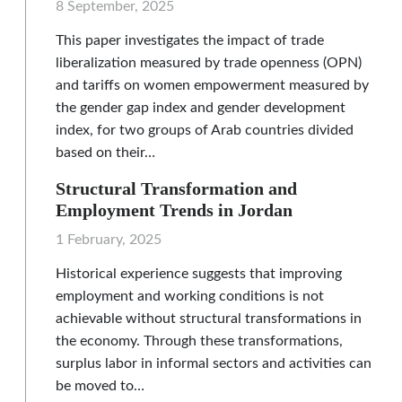
8 September, 2025
This paper investigates the impact of trade
liberalization measured by trade openness (OPN)
and tariffs on women empowerment measured by
the gender gap index and gender development
index, for two groups of Arab countries divided
based on their…
Structural Transformation and
Employment Trends in Jordan
1 February, 2025
Historical experience suggests that improving
employment and working conditions is not
achievable without structural transformations in
the economy. Through these transformations,
surplus labor in informal sectors and activities can
be moved to…