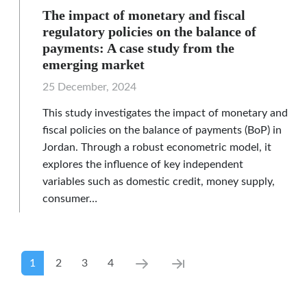
The impact of monetary and fiscal
regulatory policies on the balance of
payments: A case study from the
emerging market
25 December, 2024
This study investigates the impact of monetary and
fiscal policies on the balance of payments (BoP) in
Jordan. Through a robust econometric model, it
explores the influence of key independent
variables such as domestic credit, money supply,
consumer…
Pagination
Current page
Page
Page
Page
Next page
Last page
1
2
3
4