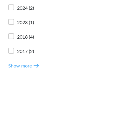
2024
(2)
2023
(1)
2018
(4)
2017
(2)
Show more