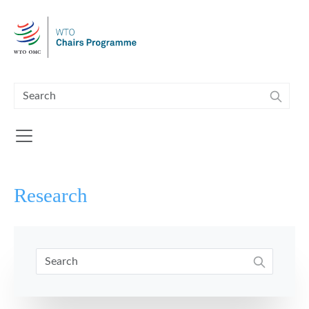
Skip to main content
Research