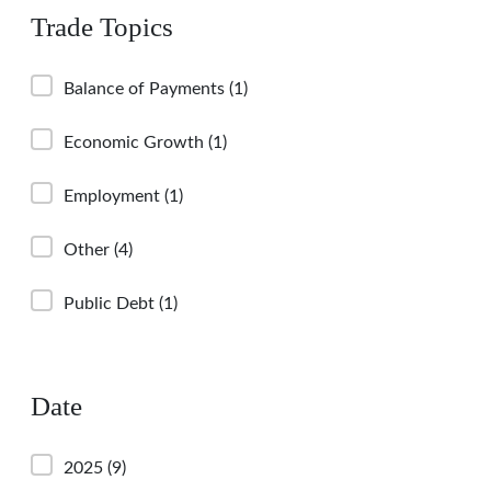
Trade Topics
Balance of Payments
(1)
Economic Growth
(1)
Employment
(1)
Other
(4)
Public Debt
(1)
Date
2025
(9)