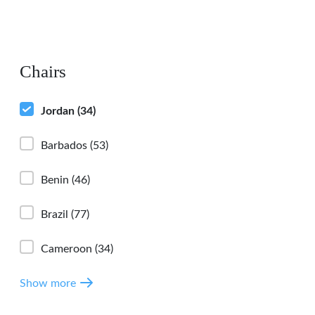
Chairs
Jordan
(34)
Barbados
(53)
Benin
(46)
Brazil
(77)
Cameroon
(34)
Show more