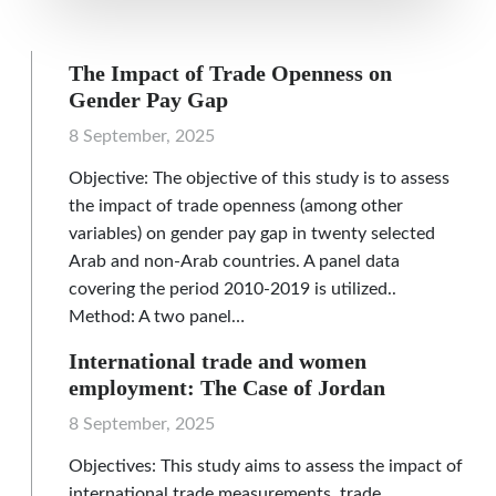
The Impact of Trade Openness on
Gender Pay Gap
8 September, 2025
Objective: The objective of this study is to assess
the impact of trade openness (among other
variables) on gender pay gap in twenty selected
Arab and non-Arab countries. A panel data
covering the period 2010-2019 is utilized..
Method: A two panel…
International trade and women
employment: The Case of Jordan
8 September, 2025
Objectives: This study aims to assess the impact of
international trade measurements, trade