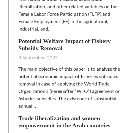
liberalization, and other related variables on the
Female Labor Force Participation (FLFP) and
Female Employment (FE) in the agricultural,
industrial, and…
Potential Welfare Impact of Fishery
Subsidy Removal
8 September, 2025
The main objective of this paper is to analyze the
potential economic impact of fisheries subsidies
removal in case of applying the World Trade
Organization’s (hereinafter “WTO”) agreement on
fisheries subsidies. The existence of substantial
annual…
Trade liberalization and women
empowerment in the Arab countries