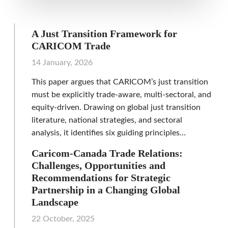
A Just Transition Framework for
CARICOM Trade
14 January, 2026
This paper argues that CARICOM’s just transition
must be explicitly trade-aware, multi-sectoral, and
equity-driven. Drawing on global just transition
literature, national strategies, and sectoral
analysis, it identifies six guiding principles…
Caricom-Canada Trade Relations:
Challenges, Opportunities and
Recommendations for Strategic
Partnership in a Changing Global
Landscape
22 October, 2025