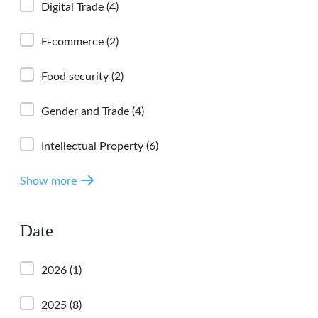
Digital Trade
(4)
E-commerce
(2)
Food security
(2)
Gender and Trade
(4)
Intellectual Property
(6)
Show more
Date
2026
(1)
2025
(8)