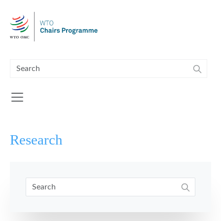
Skip to main content
Research