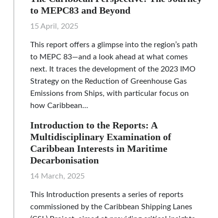
to MEPC83 and Beyond
15 April, 2025
This report offers a glimpse into the region’s path
to MEPC 83—and a look ahead at what comes
next. It traces the development of the 2023 IMO
Strategy on the Reduction of Greenhouse Gas
Emissions from Ships, with particular focus on
how Caribbean…
Introduction to the Reports: A
Multidisciplinary Examination of
Caribbean Interests in Maritime
Decarbonisation
14 March, 2025
This Introduction presents a series of reports
commissioned by the Caribbean Shipping Lanes