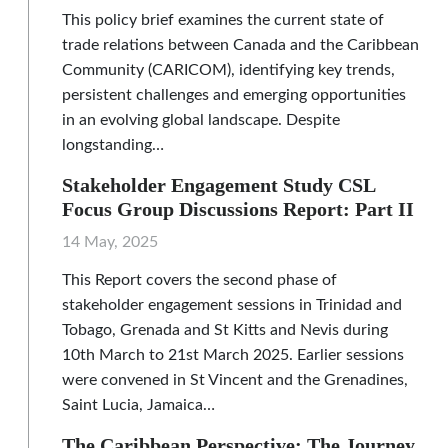
This policy brief examines the current state of
trade relations between Canada and the Caribbean
Community (CARICOM), identifying key trends,
persistent challenges and emerging opportunities
in an evolving global landscape. Despite
longstanding…
Stakeholder Engagement Study CSL
Focus Group Discussions Report: Part II
14 May, 2025
This Report covers the second phase of
stakeholder engagement sessions in Trinidad and
Tobago, Grenada and St Kitts and Nevis during
10th March to 21st March 2025. Earlier sessions
were convened in St Vincent and the Grenadines,
Saint Lucia, Jamaica…
The Caribbean Perspective: The Journey