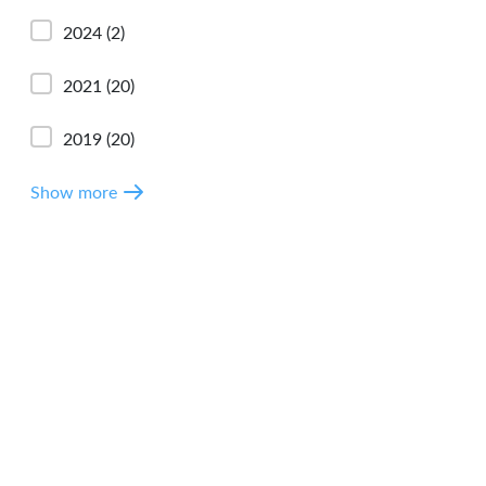
2024
(2)
2021
(20)
2019
(20)
Show more