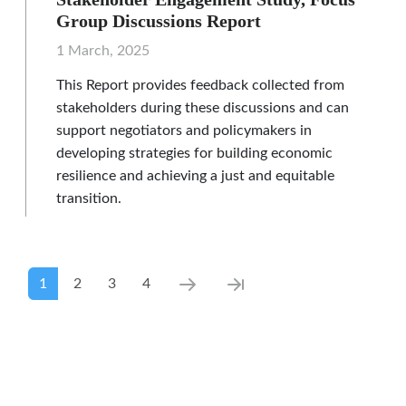
Group Discussions Report
1 March, 2025
This Report provides feedback collected from
stakeholders during these discussions and can
support negotiators and policymakers in
developing strategies for building economic
resilience and achieving a just and equitable
transition.
Pagination
Current page
Page
Page
Page
Next page
Last page
1
2
3
4