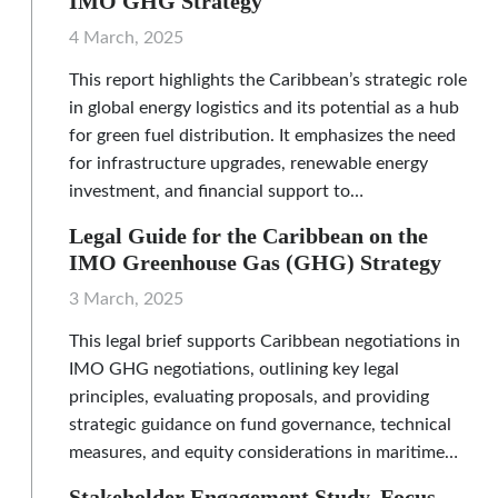
IMO GHG Strategy
4 March, 2025
This report highlights the Caribbean’s strategic role
in global energy logistics and its potential as a hub
for green fuel distribution. It emphasizes the need
for infrastructure upgrades, renewable energy
investment, and financial support to…
Legal Guide for the Caribbean on the
IMO Greenhouse Gas (GHG) Strategy
3 March, 2025
This legal brief supports Caribbean negotiations in
IMO GHG negotiations, outlining key legal
principles, evaluating proposals, and providing
strategic guidance on fund governance, technical
measures, and equity considerations in maritime…
Stakeholder Engagement Study, Focus