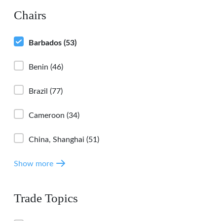
Chairs
Barbados
(53)
Benin
(46)
Brazil
(77)
Cameroon
(34)
China, Shanghai
(51)
Show more
Trade Topics