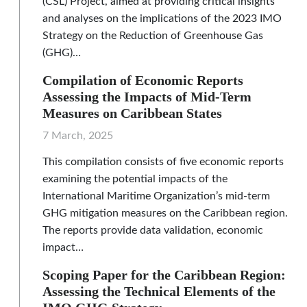
(CSL) Project, aimed at providing critical insights
and analyses on the implications of the 2023 IMO
Strategy on the Reduction of Greenhouse Gas
(GHG)…
Compilation of Economic Reports
Assessing the Impacts of Mid-Term
Measures on Caribbean States
7 March, 2025
This compilation consists of five economic reports
examining the potential impacts of the
International Maritime Organization’s mid-term
GHG mitigation measures on the Caribbean region.
The reports provide data validation, economic
impact…
Scoping Paper for the Caribbean Region:
Assessing the Technical Elements of the