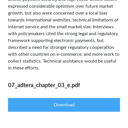
expressed considerable optimism over future market
growth, but also were concerned over a local bias
towards international websites, technical limitations of
internet service and the small market size. Interviews
with policymakers cited the strong legal and regulatory
framework supporting electronic payments, but
described a need for stronger regulatory cooperation
with other countries on e-commerce, and more work to
collect statistics. Technical assistance would be useful
in these efforts.
07_adtera_chapter_03_e.pdf
Download