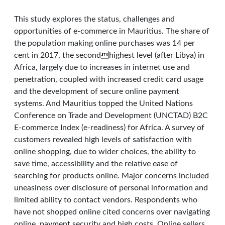
This study explores the status, challenges and
opportunities of e-commerce in Mauritius. The share of
the population making online purchases was 14 per
cent in 2017, the secondhighest level (after Libya) in
Africa, largely due to increases in internet use and
penetration, coupled with increased credit card usage
and the development of secure online payment
systems. And Mauritius topped the United Nations
Conference on Trade and Development (UNCTAD) B2C
E-commerce Index (e-readiness) for Africa. A survey of
customers revealed high levels of satisfaction with
online shopping, due to wider choices, the ability to
save time, accessibility and the relative ease of
searching for products online. Major concerns included
uneasiness over disclosure of personal information and
limited ability to contact vendors. Respondents who
have not shopped online cited concerns over navigating
online, payment security and high costs. Online sellers