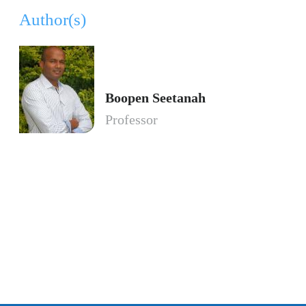
Author(s)
Boopen Seetanah
Professor