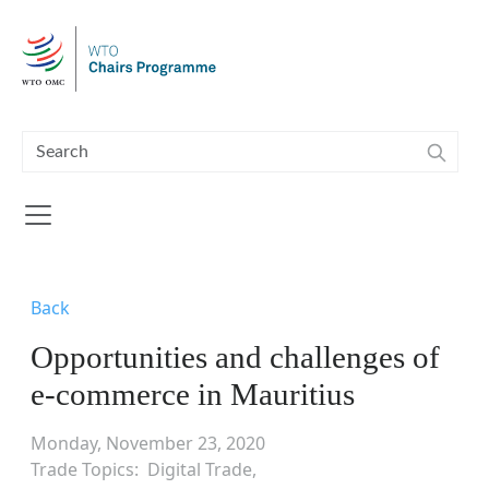
Skip to main content
Back
Opportunities and challenges of
e-commerce in Mauritius
Monday, November 23, 2020
Trade Topics
Digital Trade