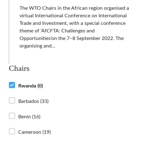
The WTO Chairs in the African region organised a
virtual International Conference on International
Trade and Investment, with a special conference
theme of ‘AfCFTA: Challenges and
Opportunities’on the 7–8 September 2022. The
organising and…
Chairs
Rwanda
(0)
Barbados
(33)
Benin
(16)
Cameroon
(19)