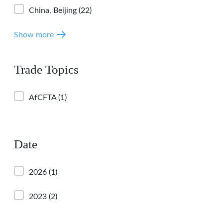
China, Beijing
(22)
Show more
Trade Topics
AfCFTA
(1)
Date
2026
(1)
2023
(2)