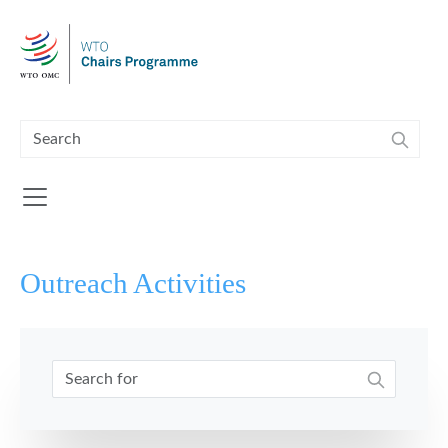
Skip to main content
Outreach Activities