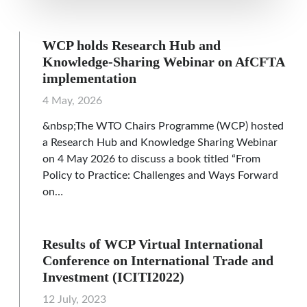
WCP holds Research Hub and
Knowledge‑Sharing Webinar on AfCFTA
implementation
4 May, 2026
&nbsp;The WTO Chairs Programme (WCP) hosted
a Research Hub and Knowledge Sharing Webinar
on 4 May 2026 to discuss a book titled “From
Policy to Practice: Challenges and Ways Forward
on…
Results of WCP Virtual International
Conference on International Trade and
Investment (ICITI2022)
12 July, 2023