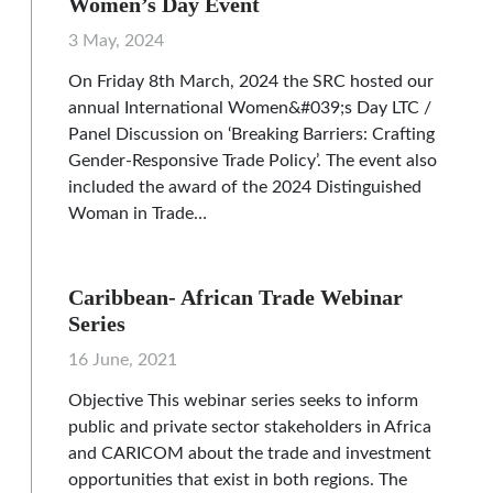
Women’s Day Event
3 May, 2024
On Friday 8th March, 2024 the SRC hosted our
annual International Women&#039;s Day LTC /
Panel Discussion on ‘Breaking Barriers: Crafting
Gender-Responsive Trade Policy’. The event also
included the award of the 2024 Distinguished
Woman in Trade…
Caribbean- African Trade Webinar
Series
16 June, 2021
Objective This webinar series seeks to inform
public and private sector stakeholders in Africa
and CARICOM about the trade and investment
opportunities that exist in both regions. The