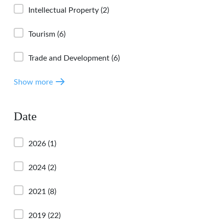
Intellectual Property
(2)
Tourism
(6)
Trade and Development
(6)
Show more
Date
2026
(1)
2024
(2)
2021
(8)
2019
(22)