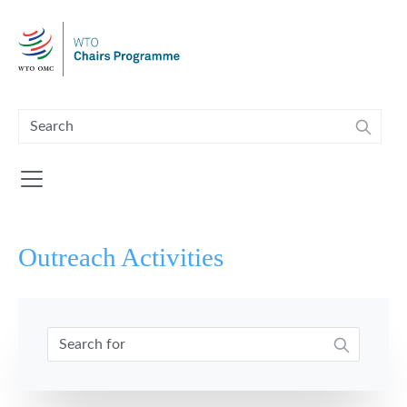
Skip to main content
Outreach Activities