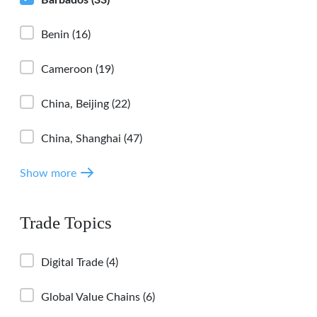
Benin
(16)
Cameroon
(19)
China, Beijing
(22)
China, Shanghai
(47)
Show more
Trade Topics
Digital Trade
(4)
Global Value Chains
(6)