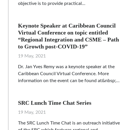
objective is to provide practical…
Keynote Speaker at Caribbean Council
Virtual Conference on topic entitled
“Regional Integration and CSME – Path
to Growth post-COVID-19”
19 May, 2021
Dr. Jan Yves Remy was a keynote speaker at the
Caribbean Council Virtual Conference. More
information on the event can be found at&nbsp;…
SRC Lunch Time Chat Series
19 May, 2021
The SRC Lunch Time Chat is an outreach initiative