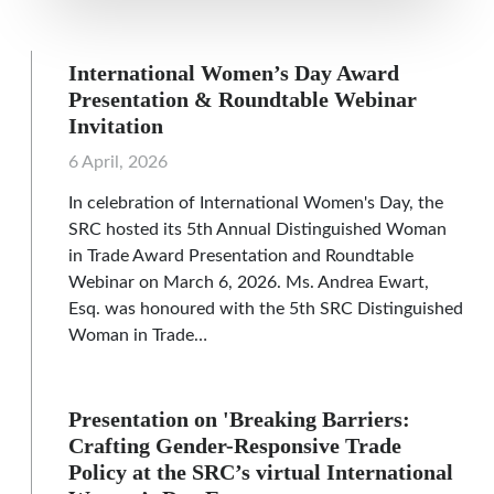
International Women’s Day Award
Presentation & Roundtable Webinar
Invitation
6 April, 2026
In celebration of International Women's Day, the
SRC hosted its 5th Annual Distinguished Woman
in Trade Award Presentation and Roundtable
Webinar on March 6, 2026. Ms. Andrea Ewart,
Esq. was honoured with the 5th SRC Distinguished
Woman in Trade…
Presentation on 'Breaking Barriers:
Crafting Gender-Responsive Trade
Policy at the SRC’s virtual International