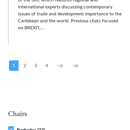
of the SRC which features regional and
international experts discussing contemporary
issues of trade and development importance to the
Caribbean and the world. Previous chats focused
on BREXIT,…
Pagination
Current page
Page
Page
Page
Next page
Last page
1
2
3
4
Chairs
Barbados
(33)