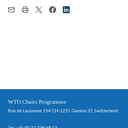
WTO Chairs Programme
Rue de Lausanne 154 CH-1211 Geneva 21 Switzerland