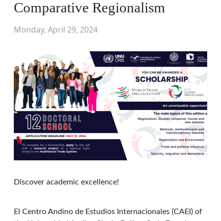
Comparative Regionalism
Monday, April 29, 2024
Discover academic excellence!
El Centro Andino de Estudios Internacionales (CAEI) of