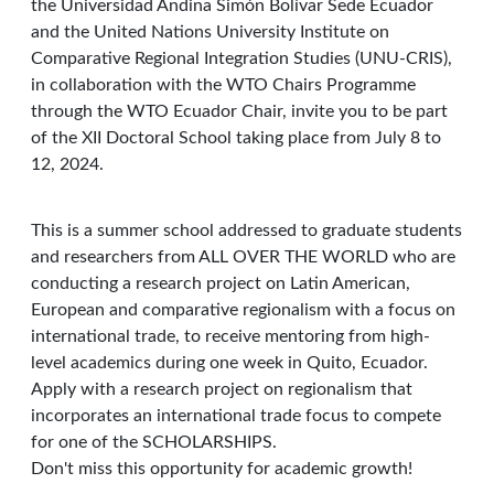
the Universidad Andina Simón Bolívar Sede Ecuador
and the United Nations University Institute on
Comparative Regional Integration Studies (UNU-CRIS),
in collaboration with the WTO Chairs Programme
through the WTO Ecuador Chair, invite you to be part
of the XII Doctoral School taking place from July 8 to
12, 2024.
This is a summer school addressed to graduate students
and researchers from ALL OVER THE WORLD who are
conducting a research project on Latin American,
European and comparative regionalism with a focus on
international trade, to receive mentoring from high-
level academics during one week in Quito, Ecuador.
Apply with a research project on regionalism that
incorporates an international trade focus to compete
for one of the SCHOLARSHIPS.
Don't miss this opportunity for academic growth!