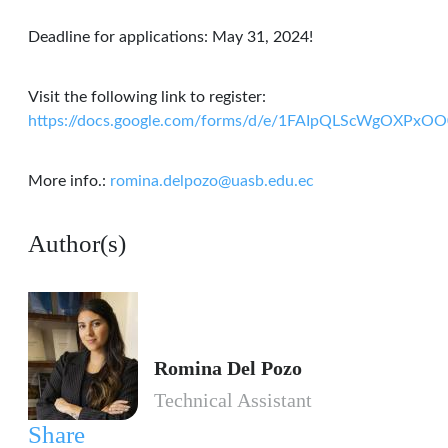
Deadline for applications: May 31, 2024!
Visit the following link to register:
https://docs.google.com/forms/d/e/1FAIpQLScWgOXPx
More info.:
romina.delpozo@uasb.edu.ec
Author(s)
Romina Del Pozo
Technical Assistant
Share