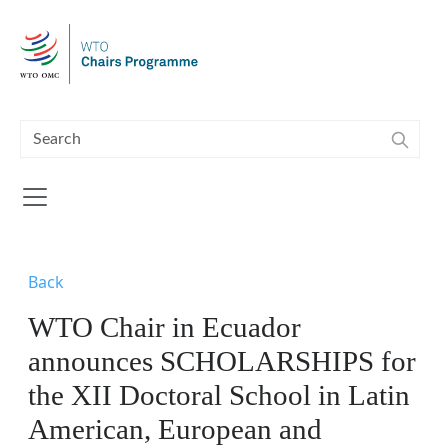
Skip to main content
Back
WTO Chair in Ecuador
announces SCHOLARSHIPS for
the XII Doctoral School in Latin
American, European and