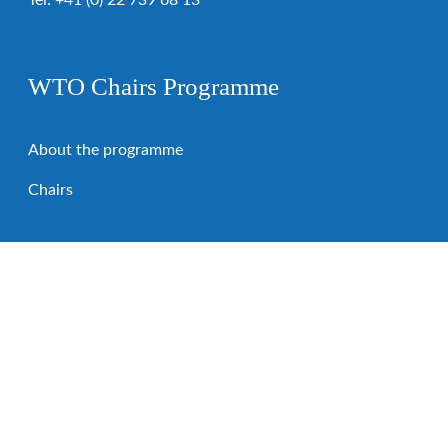
Tel:
+41 (0) 22 739 68 13
WTO Chairs Programme
About the programme
Chairs