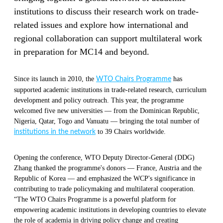
institutions to discuss their research work on trade-
related issues and explore how international and
regional collaboration can support multilateral work
in preparation for MC14 and beyond.
Since its launch in 2010, the
has
WTO Chairs Programme
supported academic institutions in trade-related research, curriculum
development and policy outreach. This year, the programme
welcomed five new universities — from the Dominican Republic,
Nigeria, Qatar, Togo and Vanuatu — bringing the total number of
to 39 Chairs worldwide.
institutions in the network
Opening the conference, WTO Deputy Director-General (DDG)
Zhang thanked the programme's donors — France, Austria and the
Republic of Korea — and emphasized the WCP's significance in
contributing to trade policymaking and multilateral cooperation.
“The WTO Chairs Programme is a powerful platform for
empowering academic institutions in developing countries to elevate
the role of academia in driving policy change and creating