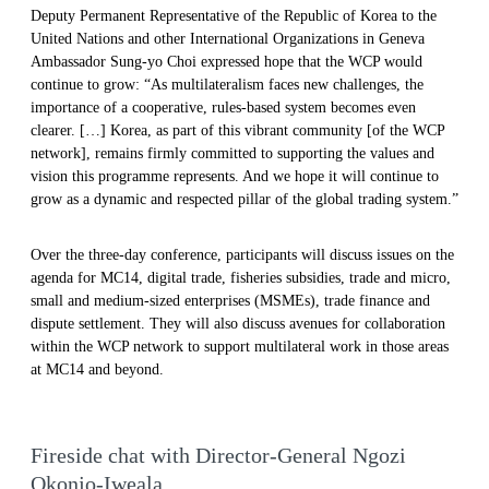
Deputy Permanent Representative of the Republic of Korea to the
United Nations and other International Organizations in Geneva
Ambassador Sung-yo Choi expressed hope that the WCP would
continue to grow: “As multilateralism faces new challenges, the
importance of a cooperative, rules-based system becomes even
clearer. […] Korea, as part of this vibrant community [of the WCP
network], remains firmly committed to supporting the values and
vision this programme represents. And we hope it will continue to
grow as a dynamic and respected pillar of the global trading system.”
Over the three-day conference, participants will discuss issues on the
agenda for MC14, digital trade, fisheries subsidies, trade and micro,
small and medium-sized enterprises (MSMEs), trade finance and
dispute settlement. They will also discuss avenues for collaboration
within the WCP network to support multilateral work in those areas
at MC14 and beyond.
Fireside chat with Director-General Ngozi
Okonjo-Iweala