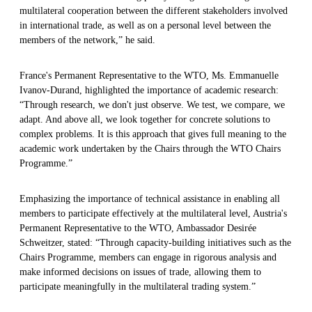
multilateral cooperation between the different stakeholders involved
in international trade, as well as on a personal level between the
members of the network,” he said.
France's Permanent Representative to the WTO, Ms. Emmanuelle
Ivanov-Durand, highlighted the importance of academic research:
“Through research, we don't just observe. We test, we compare, we
adapt. And above all, we look together for concrete solutions to
complex problems. It is this approach that gives full meaning to the
academic work undertaken by the Chairs through the WTO Chairs
Programme.”
Emphasizing the importance of technical assistance in enabling all
members to participate effectively at the multilateral level, Austria's
Permanent Representative to the WTO, Ambassador Desirée
Schweitzer, stated: “Through capacity-building initiatives such as the
Chairs Programme, members can engage in rigorous analysis and
make informed decisions on issues of trade, allowing them to
participate meaningfully in the multilateral trading system.”