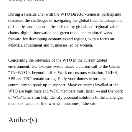
During a fireside chat with the WTO Director-General, participants
discussed the challenges of navigating the global trade landscape and
difficulties and opportunities offered by global and regional value
chains, digital, innovation and green trade, and explored ways
forward for developing economies and regions, with a focus on
MSMEs, investment and businesses led by women.
Concerning the relevance of the WTO in the current global
environment, DG Okonjo-Iweala issued a clarion call to the Chairs.
“The WTO is beyond tariffs. Work on customs valuation, TRIPS,
SPS and TBT remain strong. Rally your domestic business
community to speak up in support. Many criticisms levelled at the
WTO are legitimate and WTO members must listen — and the work
of WCP Chairs can help identify potential solutions to the challenges
members face, and find win-win outcomes,” she said
Author(s)