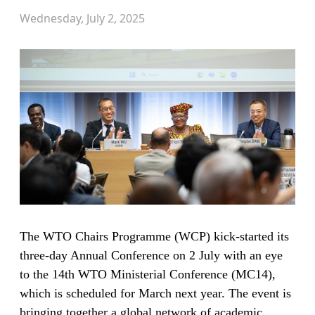
Wednesday, July 2, 2025
The WTO Chairs Programme (WCP) kick-started its
three-day Annual Conference on 2 July with an eye
to the 14th WTO Ministerial Conference (MC14),
which is scheduled for March next year. The event is
bringing together a global network of academic