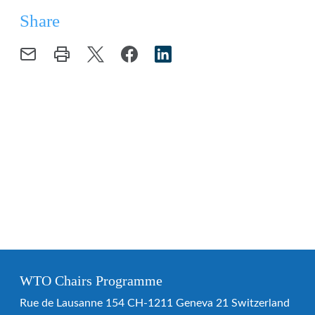
Share
WTO Chairs Programme
Rue de Lausanne 154 CH-1211 Geneva 21 Switzerland