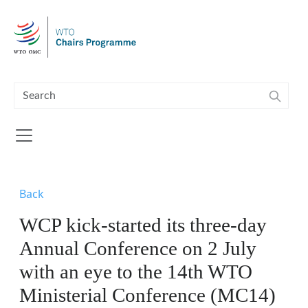
Skip to main content
Back
WCP kick-started its three-day
Annual Conference on 2 July
with an eye to the 14th WTO
Ministerial Conference (MC14)