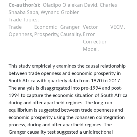
Co-author(s)
Oladipo Olalekan David, Charles
Shaaba Saba, Wynand Grobler
Trade Topics
Trade
Economic
Granger
Vector
VECM
Openness
Prosperity
Causality
Error
Correction
Model
This study empirically examines the causal relationship
between trade openness and economic prosperity in
South Africa with quarterly data from 1970 to 2017.
The analysis is disaggregated into pre-1994 and post-
1994 to capture the economic situation of South Africa
during and after apartheid regimes. The long-run
equilibrium is suggested between trade openness and
economic prosperity using the Johansen cointegration
process, during and after apartheid regimes. The
Granger causality test suggested a unidirectional