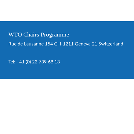
WTO Chairs Programme
Rue de Lausanne 154 CH-1211 Geneva 21 Switzerland
Tel:
+41 (0) 22 739 68 13
WTO Chairs Programme
About the programme
Chairs