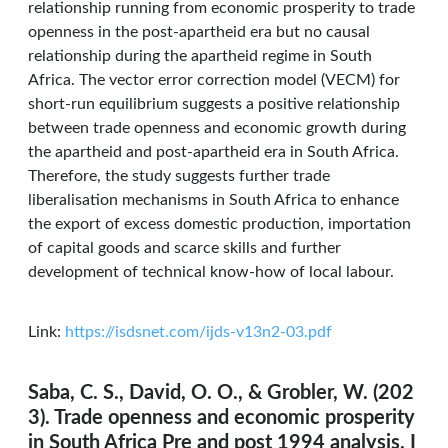
relationship running from economic prosperity to trade
openness in the post-apartheid era but no causal
relationship during the apartheid regime in South
Africa. The vector error correction model (VECM) for
short-run equilibrium suggests a positive relationship
between trade openness and economic growth during
the apartheid and post-apartheid era in South Africa.
Therefore, the study suggests further trade
liberalisation mechanisms in South Africa to enhance
the export of excess domestic production, importation
of capital goods and scarce skills and further
development of technical know-how of local labour.
Link:
https://isdsnet.com/ijds-v13n2-03.pdf
Saba, C. S., David, O. O., & Grobler, W. (202
3). Trade openness and economic prosperity
in South Africa Pre and post 1994 analysis. I