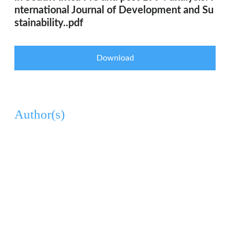
nternational Journal of Development and Su
stainability..pdf
Download
Author(s)