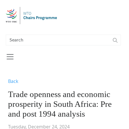
Skip to main content
Back
Trade openness and economic
prosperity in South Africa: Pre
and post 1994 analysis
Tuesday, December 24, 2024