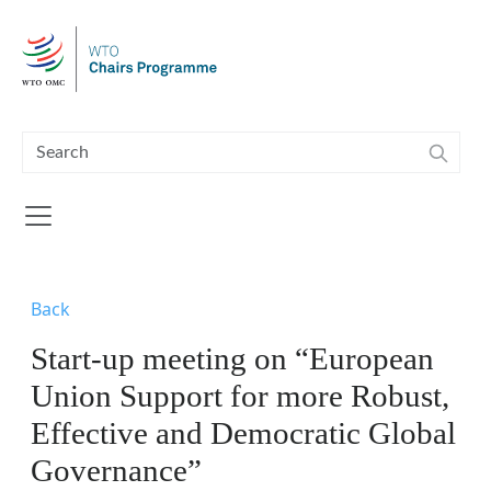
Skip to main content
Back
Start-up meeting on “European
Union Support for more Robust,
Effective and Democratic Global
Governance”