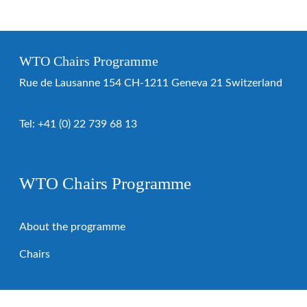
WTO Chairs Programme
Rue de Lausanne 154 CH-1211 Geneva 21 Switzerland
Tel:
+41 (0) 22 739 68 13
WTO Chairs Programme
About the programme
Chairs