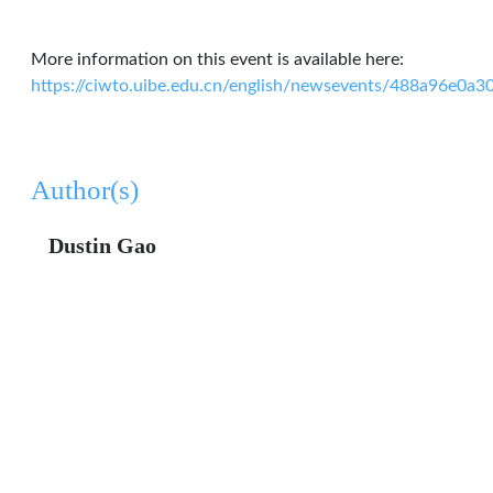
More information on this event is available here:
https://ciwto.uibe.edu.cn/english/newsevents/488a96e0
Author(s)
Dustin Gao