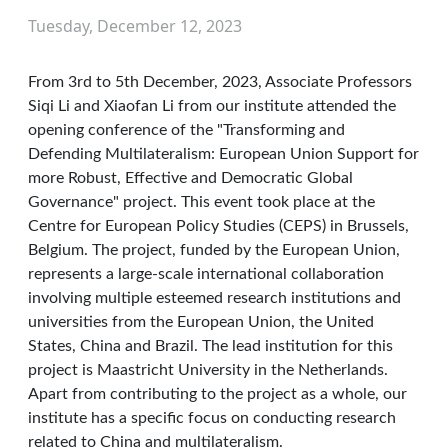
Tuesday, December 12, 2023
From 3rd to 5th December, 2023, Associate Professors
Siqi Li and Xiaofan Li from our institute attended the
opening conference of the "Transforming and
Defending Multilateralism: European Union Support for
more Robust, Effective and Democratic Global
Governance" project. This event took place at the
Centre for European Policy Studies (CEPS) in Brussels,
Belgium. The project, funded by the European Union,
represents a large-scale international collaboration
involving multiple esteemed research institutions and
universities from the European Union, the United
States, China and Brazil. The lead institution for this
project is Maastricht University in the Netherlands.
Apart from contributing to the project as a whole, our
institute has a specific focus on conducting research
related to China and multilateralism.