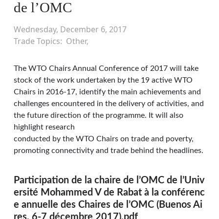
de l’OMC
Wednesday, December 6, 2017
Trade Topics
Other
The WTO Chairs Annual Conference of 2017 will take
stock of the work undertaken by the 19 active WTO
Chairs in 2016-17, identify the main achievements and
challenges encountered in the delivery of activities, and
the future direction of the programme. It will also
highlight research
conducted by the WTO Chairs on trade and poverty,
promoting connectivity and trade behind the headlines.
Participation de la chaire de l’OMC de l’Univ
ersité Mohammed V de Rabat à la conférenc
e annuelle des Chaires de l’OMC (Buenos Ai
res, 6-7 décembre 2017).pdf