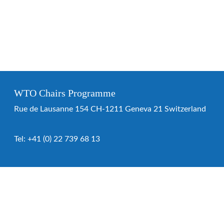
WTO Chairs Programme
Rue de Lausanne 154 CH-1211 Geneva 21 Switzerland
Tel:
+41 (0) 22 739 68 13
WTO Chairs Programme
About the programme