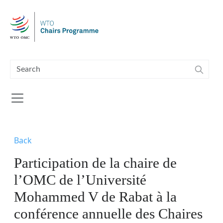
Skip to main content
Back
Participation de la chaire de
l’OMC de l’Université
Mohammed V de Rabat à la
conférence annuelle des Chaires