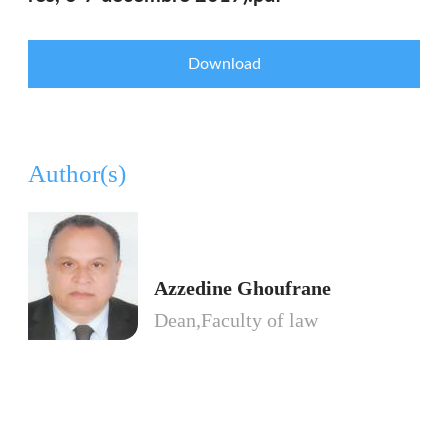
Download
Author(s)
Azzedine Ghoufrane
Dean,Faculty of law