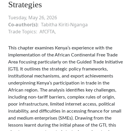
Strategies
Tuesday, May 26, 2026
Co-author(s)
Tabitha Kiriti-Nganga
Trade Topics
AfCFTA
This chapter examines Kenya’s experience with the
implementation of the African Continental Free Trade
Area focusing particularly on the Guided Trade Initiative
(GTI). It outlines the strategic policy frameworks,
institutional mechanisms, and export achievements
underpinning Kenya’s participation in trade in the
African region. The analysis identifies key challenges,
including non-tariff barriers, complex rules of origin,
poor infrastructure, limited internet access, political
instability, and difficulties in accessing finance for small
and medium enterprises (SMEs). Drawing from the
lessons learnt during the initial phase of the GTI, this