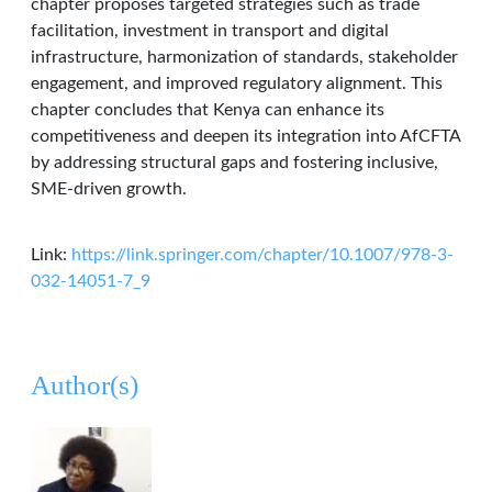
chapter proposes targeted strategies such as trade
facilitation, investment in transport and digital
infrastructure, harmonization of standards, stakeholder
engagement, and improved regulatory alignment. This
chapter concludes that Kenya can enhance its
competitiveness and deepen its integration into AfCFTA
by addressing structural gaps and fostering inclusive,
SME-driven growth.
Link:
https://link.springer.com/chapter/10.1007/978-3-
032-14051-7_9
Author(s)