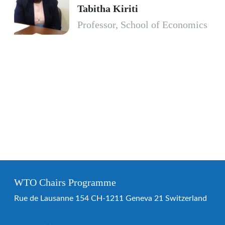
Tabitha Kiriti
Professor, School of Economics
WTO Chairs Programme
Rue de Lausanne 154 CH-1211 Geneva 21 Switzerland