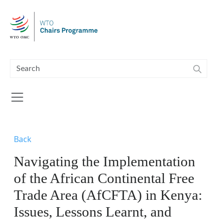
Skip to main content
Back
Navigating the Implementation
of the African Continental Free
Trade Area (AfCFTA) in Kenya:
Issues, Lessons Learnt, and