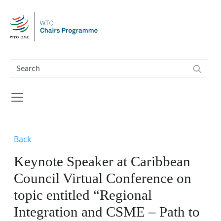
Skip to main content
Back
Keynote Speaker at Caribbean
Council Virtual Conference on
topic entitled “Regional
Integration and CSME – Path to