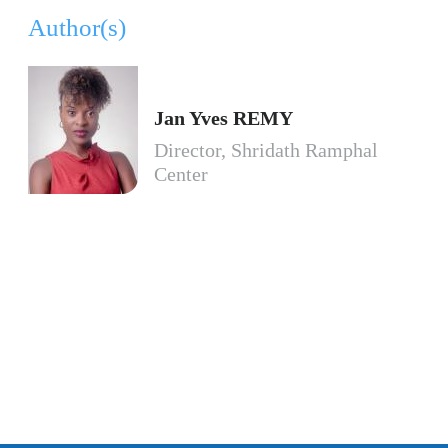
Author(s)
Jan Yves REMY
Director, Shridath Ramphal
Center