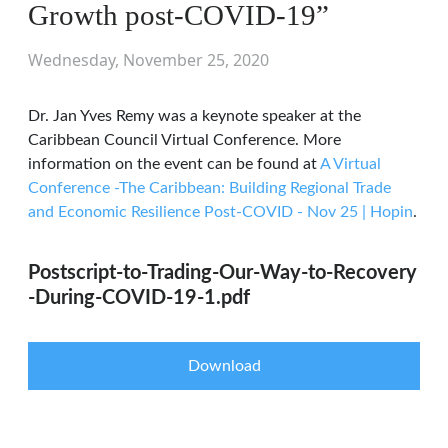
Growth post-COVID-19”
Wednesday, November 25, 2020
Dr. Jan Yves Remy was a keynote speaker at the
Caribbean Council Virtual Conference. More
information on the event can be found at
A Virtual
Conference -The Caribbean: Building Regional Trade
and Economic Resilience Post-COVID - Nov 25 | Hopin
.
Postscript-to-Trading-Our-Way-to-Recovery
-During-COVID-19-1.pdf
Download