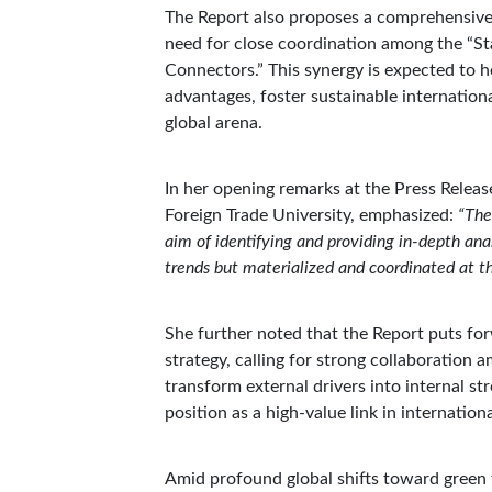
The Report also proposes a comprehensive,
need for close coordination among the “Sta
Connectors.” This synergy is expected to 
advantages, foster sustainable internation
global arena.
In her opening remarks at the Press Relea
Foreign Trade University, emphasized:
“The
aim of identifying and providing in-depth ana
trends but materialized and coordinated at th
She further noted that the Report puts fo
strategy, calling for strong collaboration 
transform external drivers into internal s
position as a high-value link in internation
Amid profound global shifts toward green t