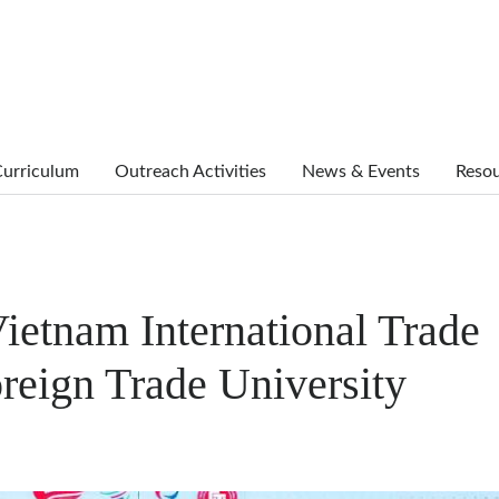
urriculum
Outreach Activities
News & Events
Reso
ietnam International Trade
reign Trade University