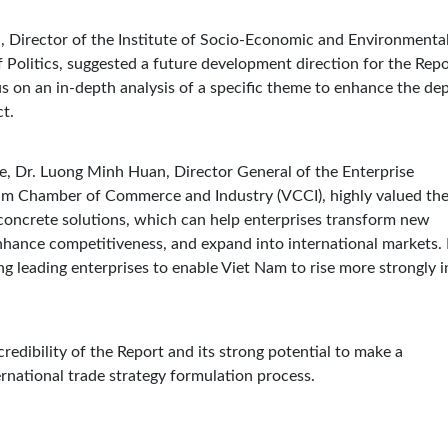
n, Director of the Institute of Socio-Economic and Environmenta
Politics, suggested a future development direction for the Repo
s on an in-depth analysis of a specific theme to enhance the de
ct.
, Dr. Luong Minh Huan, Director General of the Enterprise
m Chamber of Commerce and Industry (VCCI), highly valued th
ncrete solutions, which can help enterprises transform new
 enhance competitiveness, and expand into international markets.
g leading enterprises to enable Viet Nam to rise more strongly i
redibility of the Report and its strong potential to make a
rnational trade strategy formulation process.