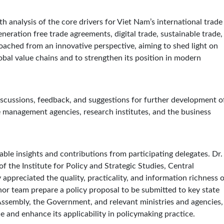
 analysis of the core drivers for Viet Nam’s international trade
eneration free trade agreements, digital trade, sustainable trade,
roached from an innovative perspective, aiming to shed light on
bal value chains and to strengthen its position in modern
scussions, feedback, and suggestions for further development o
e management agencies, research institutes, and the business
ble insights and contributions from participating delegates. Dr.
 the Institute for Policy and Strategic Studies, Central
appreciated the quality, practicality, and information richness 
r team prepare a policy proposal to be submitted to key state
sembly, the Government, and relevant ministries and agencies,
ue and enhance its applicability in policymaking practice.