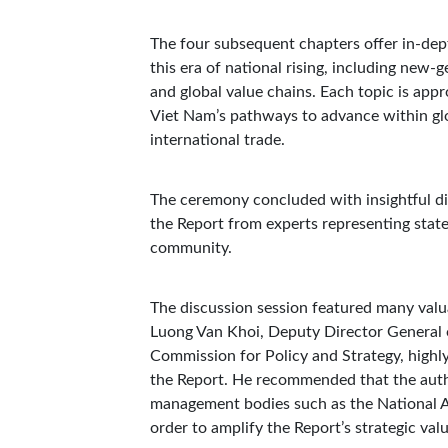
The four subsequent chapters offer in-depth
this era of national rising, including new-g
and global value chains. Each topic is app
Viet Nam’s pathways to advance within glo
international trade.
The ceremony concluded with insightful di
the Report from experts representing stat
community.
The discussion session featured many valua
Luong Van Khoi, Deputy Director General of
Commission for Policy and Strategy, highly 
the Report. He recommended that the autho
management bodies such as the National As
order to amplify the Report’s strategic val