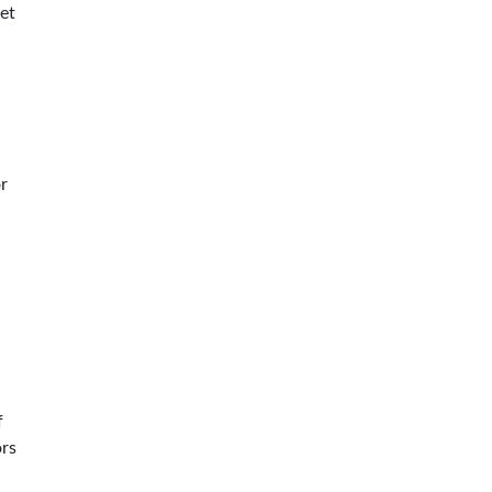
et
r
f
ors