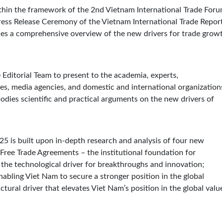
thin the framework of the 2nd Vietnam International Trade For
Press Release Ceremony of the Vietnam International Trade Repor
des a comprehensive overview of the new drivers for trade grow
 Editorial Team to present to the academia, experts,
ses, media agencies, and domestic and international organization
dies scientific and practical arguments on the new drivers of
25 is built upon in-depth research and analysis of four new
Free Trade Agreements – the institutional foundation for
 the technological driver for breakthroughs and innovation;
nabling Viet Nam to secure a stronger position in the global
tural driver that elevates Viet Nam’s position in the global valu