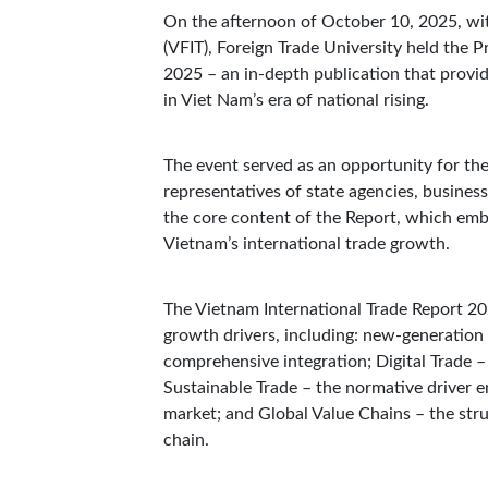
On the afternoon of October 10, 2025, wi
(VFIT), Foreign Trade University held the 
2025 – an in-depth publication that provi
in Viet Nam’s era of national rising.
The event served as an opportunity for the
representatives of state agencies, busines
the core content of the Report, which embo
Vietnam’s international trade growth.
The Vietnam International Trade Report 20
growth drivers, including: new-generation 
comprehensive integration; Digital Trade –
Sustainable Trade – the normative driver e
market; and Global Value Chains – the struc
chain.