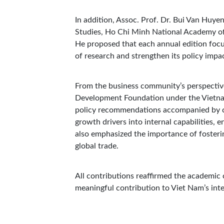
In addition, Assoc. Prof. Dr. Bui Van Huye
Studies, Ho Chi Minh National Academy of 
He proposed that each annual edition focu
of research and strengthen its policy impa
From the business community’s perspective
Development Foundation under the Vietna
policy recommendations accompanied by co
growth drivers into internal capabilities,
also emphasized the importance of fosterin
global trade.
All contributions reaffirmed the academic c
meaningful contribution to Viet Nam’s inte