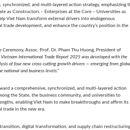
 synchronized, and multi-layered action strategy, emphasizing t
te as Constructors – Enterprises at the Core – Universities as
help Viet Nam transform external drivers into endogenous
al trade development, and enhance the country’s position in the
se Ceremony, Assoc. Prof. Dr. Pham Thu Huong, President of
 Vietnam International Trade Report 2025 was developed with the
lysis of four new cross-cutting growth drivers — emerging from globa
e national and business levels.”
rward a comprehensive, synchronized, and multi-layered action
among the State, the business community, and universities to
trengths, enabling Viet Nam to make breakthroughs and affirm its
al trade in the new era.
ransition, digital transformation, and supply chain restructuring