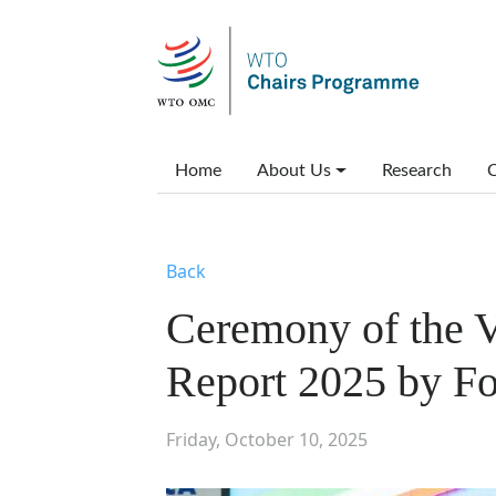
Skip to main content
Main menu
Home
About Us
Research
C
Back
Ceremony of the V
Report 2025 by Fo
Friday, October 10, 2025