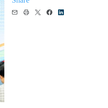
Share