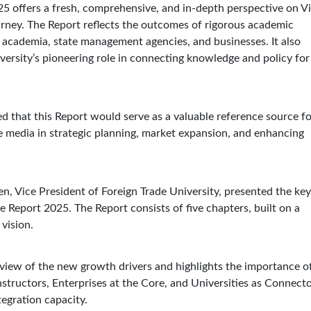
25 offers a fresh, comprehensive, and in-depth perspective on Vi
rney. The Report reflects the outcomes of rigorous academic
 academia, state management agencies, and businesses. It also
versity’s pioneering role in connecting knowledge and policy for
 that this Report would serve as a valuable reference source fo
e media in strategic planning, market expansion, and enhancing
en, Vice President of Foreign Trade University, presented the key
e Report 2025. The Report consists of five chapters, built on a
vision.
view of the new growth drivers and highlights the importance o
structors, Enterprises at the Core, and Universities as Connect
tegration capacity.