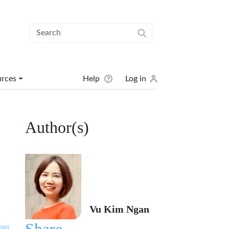
User menu
urces
Help
Log in
Author(s)
Vu Kim Ngan