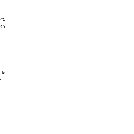
l
rt.
pth
e
 He
n