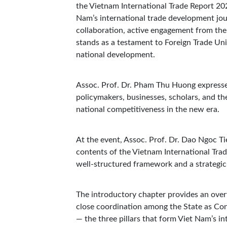
the Vietnam International Trade Report 20
Nam’s international trade development jou
collaboration, active engagement from the
stands as a testament to Foreign Trade Uni
national development.
Assoc. Prof. Dr. Pham Thu Huong expressed
policymakers, businesses, scholars, and th
national competitiveness in the new era.
At the event, Assoc. Prof. Dr. Dao Ngoc Ti
contents of the Vietnam International Trad
well-structured framework and a strategic 
The introductory chapter provides an over
close coordination among the State as Con
— the three pillars that form Viet Nam’s in