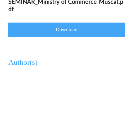
SEMINAR_Ministry of Commerce-Muscat.p
df
Download
Author(s)