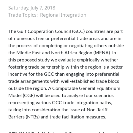
Saturday, July 7, 2018
Trade Topics
Regional Integration
The Gulf Cooperation Council (GCC) countries are part
of numerous free or preferential trade areas and are in
the process of completing or negotiating others outside
the Middle East and North Africa Region (MENA). In
this proposed study we evaluate empirically whether
fostering trade partnership within the region is a better
incentive for the GCC than engaging into preferential
trade arrangements with well-established trade blocs
outside the region. A Computable General Equilibrium
Model (CGE) will be used to analyze four scenarios
representing various GCC trade integration paths,
taking into consideration the issue of Non-Tariff
Barriers (NTBs) and trade facilitation measures.