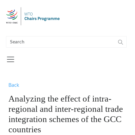
Skip to main content
Back
Analyzing the effect of intra-
regional and inter-regional trade
integration schemes of the GCC
countries