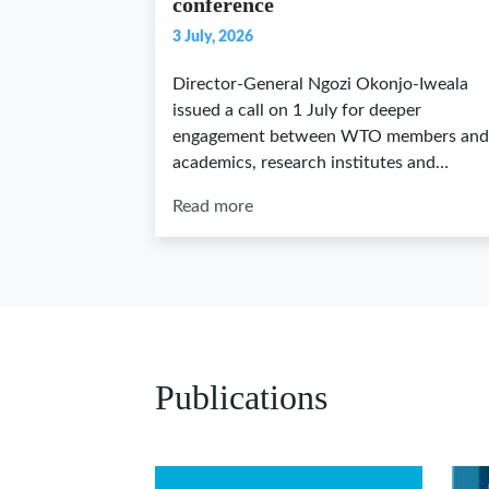
conference
3 July, 2026
Director-General Ngozi Okonjo-Iweala
issued a call on 1 July for deeper
engagement between WTO members and
academics, research institutes and…
Read more
Publications