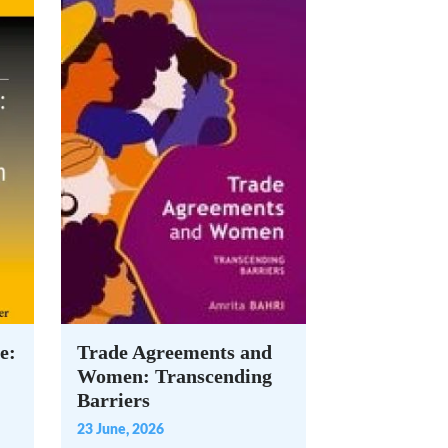
e:
Trade Agreements and
Women: Transcending
Barriers
23 June, 2026