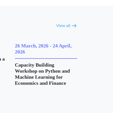
View all
26 March, 2026
-
24 April,
2026
 a
Capacity Building
Workshop on Python and
Machine Learning for
Economics and Finance