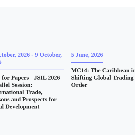
ctober, 2026
-
9 October,
5 June, 2026
6
MC14: The Caribbean in
 for Papers - JSIL 2026
Shifting Global Trading
llel Session:
Order
ernational Trade,
sons and Prospects for
al Development