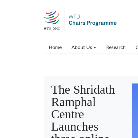
Skip to main content
Main menu
Home
About Us
Research
C
The Shridath
Ramphal
Centre
Launches