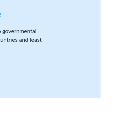
e
to governmental
untries and least