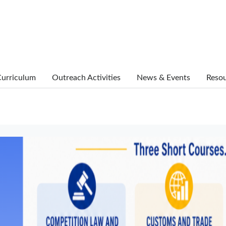
urriculum
Outreach Activities
News & Events
Reso