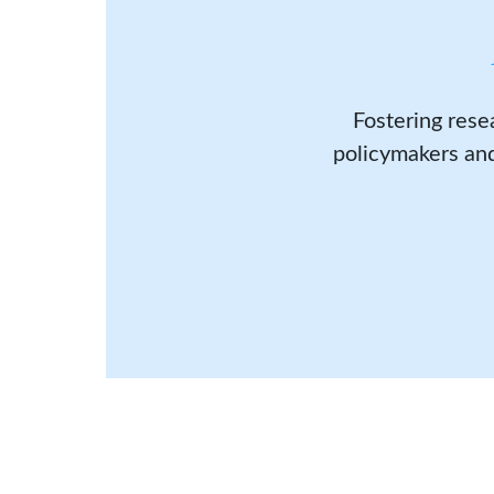
Fostering rese
policymakers and