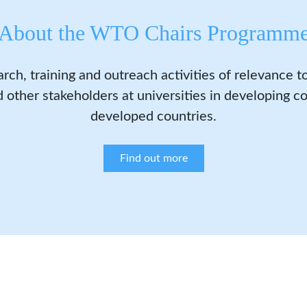
About the WTO Chairs Programm
arch, training and outreach activities of relevance 
 other stakeholders at universities in developing co
developed countries.
Find out more