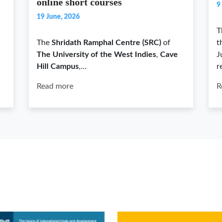
online short courses
9
19 June, 2026
T
The
Shridath Ramphal Centre (SRC)
of
t
The University of the West Indies
,
Cave
J
Hill Campus
,…
r
Read more
R