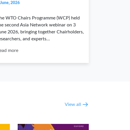
 June, 2026
he WTO Chairs Programme (WCP) held
he second Asia Network webinar on 3
une 2026, bringing together Chairholders,
esearchers, and experts…
ead more
View all