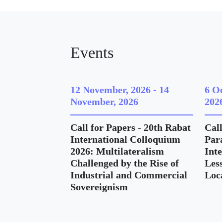
Events
12 November, 2026
-
14
6 O
November, 2026
202
Call for Papers - 20th Rabat
Call
International Colloquium
Para
2026: Multilateralism
Int
Challenged by the Rise of
Les
Industrial and Commercial
Loc
Sovereignism