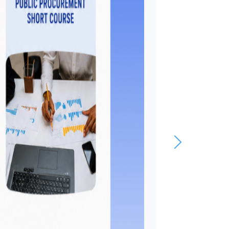
webinar o
economic
integration
Asia
The WTO Chairs Progr
(WCP) held the second 
Network webinar on 3 
2026, bringing together
Chairholders, researcher
experts to discuss “Eco
Integration in Asia:
Sustainability, Security,
Digitalization.” The web
organized under the aus
the WCP Chair in Qatar