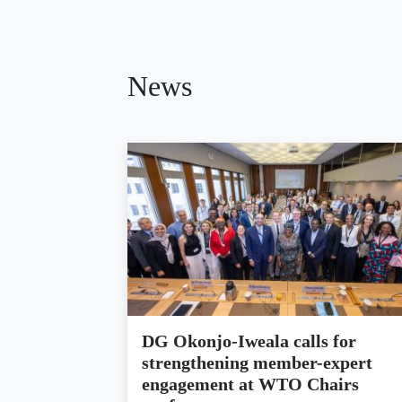
News
DG Okonjo-Iweala calls for
strengthening member-expert
engagement at WTO Chairs