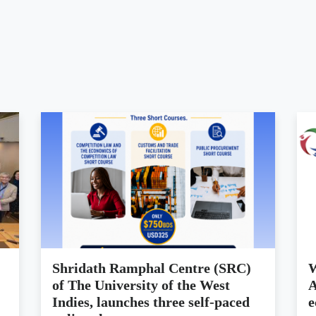
Shridath Ramphal Centre (SRC)
W
of The University of the West
A
Indies, launches three self-paced
e