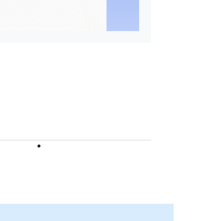
Hamad Bin Khalifa Unive
(HBKU), acting as the
Coordinator of the WCP
Network in 2026.
Find out more