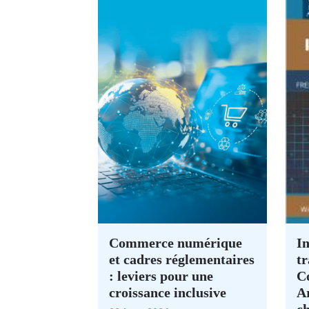
Commerce numérique
In
et cadres réglementaires
tr
: leviers pour une
C
croissance inclusive
A
c