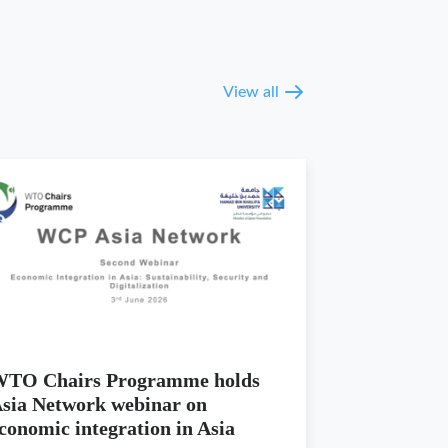
View all
TO Chairs Programme holds
sia Network webinar on
conomic integration in Asia