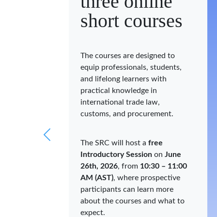
three online
short courses
The courses are designed to
equip professionals, students,
and lifelong learners with
practical knowledge in
international trade law,
customs, and procurement.
The SRC will host a
free
Introductory Session
on
June
26th, 2026
, from
10:30 – 11:00
AM (AST)
, where prospective
participants can learn more
about the courses and what to
expect.