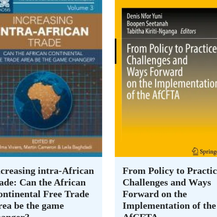
creasing intra-African
From Policy to Practic
ade: Can the African
Challenges and Ways
ontinental Free Trade
Forward on the
rea be the game
Implementation of the
hanger?
AfCFTA