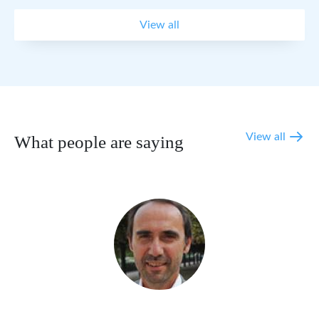
View all
View all
What people are saying