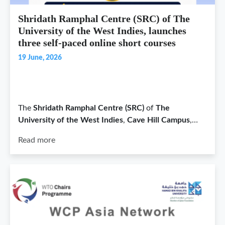
Shridath Ramphal Centre (SRC) of The
University of the West Indies, launches
three self-paced online short courses
19 June, 2026
The
Shridath Ramphal Centre (SRC)
of
The
University of the West Indies
,
Cave Hill Campus
,…
Read more