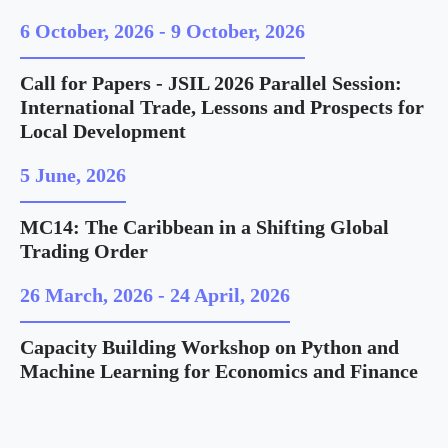
6 October, 2026
-
9 October, 2026
Call for Papers - JSIL 2026 Parallel Session:
International Trade, Lessons and Prospects for
Local Development
5 June, 2026
MC14: The Caribbean in a Shifting Global
Trading Order
26 March, 2026
-
24 April, 2026
Capacity Building Workshop on Python and
Machine Learning for Economics and Finance