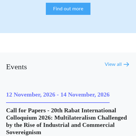
Find out more
View all
Events
12 November, 2026
-
14 November, 2026
Call for Papers - 20th Rabat International
Colloquium 2026: Multilateralism Challenged
by the Rise of Industrial and Commercial
Sovereignism