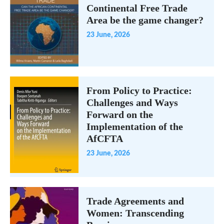
Continental Free Trade
Area be the game changer?
23 June, 2026
From Policy to Practice:
Challenges and Ways
Forward on the
Implementation of the
AfCFTA
23 June, 2026
Trade Agreements and
Women: Transcending