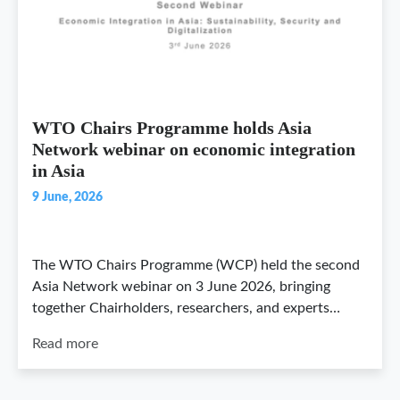
WTO Chairs Programme holds Asia
Network webinar on economic integration
in Asia
9 June, 2026
The WTO Chairs Programme (WCP) held the second
Asia Network webinar on 3 June 2026, bringing
together Chairholders, researchers, and experts…
Read more