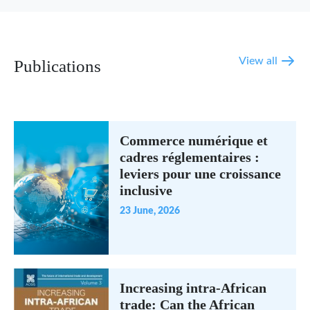
View all
Publications
Commerce numérique et
cadres réglementaires :
leviers pour une croissance
inclusive
23 June, 2026
Increasing intra-African
trade: Can the African