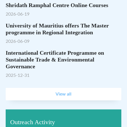
Shridath Ramphal Centre Online Courses
2026-06-19
University of Mauritius offers The Master
programme in Regional Integration
2026-06-09
International Certificate Programme on
Sustainable Trade & Environmental
Governance
2025-12-31
View all
Outreach Activity