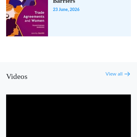
Barriers
23 June, 2026
View all
Videos