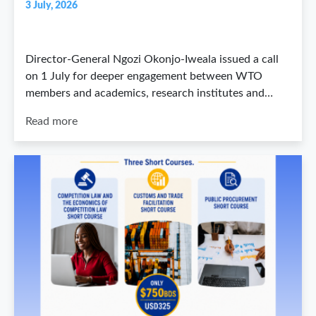
3 July, 2026
Director-General Ngozi Okonjo-Iweala issued a call
on 1 July for deeper engagement between WTO
members and academics, research institutes and…
Read more