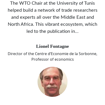
The WTO Chair at the University of Tunis
helped build a network of trade researchers
and experts all over the Middle East and
North Africa. This vibrant ecosystem, which
led to the publication in…
Lionel Fontagne
Director of the Centre d’Economie de la Sorbonne,
Professor of economics