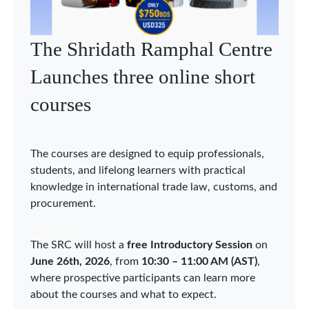
WTO Chairs Programme
holds Asia Network webinar
on economic integration in
Asia
The WTO Chairs Programme (WCP) held the
d
second Asia Network webinar on 3 June 2026,
bringing together Chairholders, researchers, and
experts to discuss “Economic Integration in Asia:
Sustainability, Security, and Digitalization.” The
webinar was organized under the auspices of the
WCP Chair in Qatar at Hamad Bin Khalifa
University (HBKU), acting as the Coordinator of