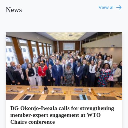
View all
News
DG Okonjo-Iweala calls for strengthening
member-expert engagement at WTO
Chairs conference