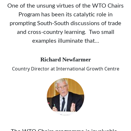
One of the unsung virtues of the WTO Chairs
Program has been its catalytic role in
prompting South-South discussions of trade
and cross-country learning. Two small
examples illuminate that…
Richard Newfarmer
Country Director at International Growth Centre