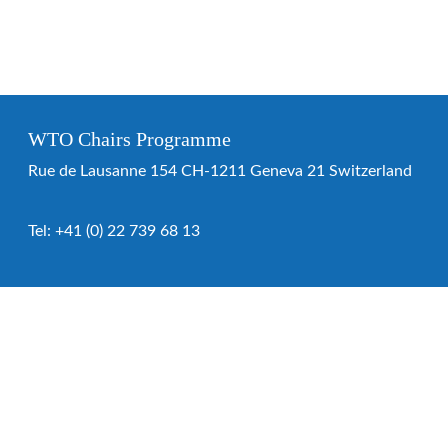
WTO Chairs Programme
Rue de Lausanne 154 CH-1211 Geneva 21 Switzerland
Tel:
+41 (0) 22 739 68 13
WTO Chairs Programme
About the programme
Chairs