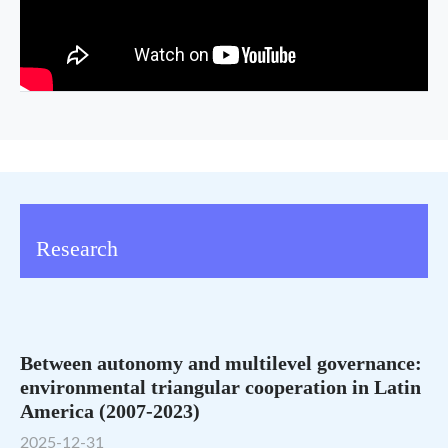
Research
Between autonomy and multilevel governance:
environmental triangular cooperation in Latin
America (2007-2023)
2025-12-31