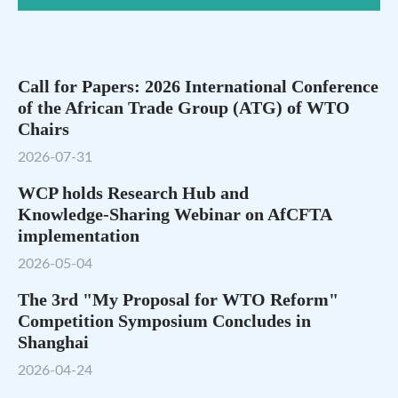
Call for Papers: 2026 International Conference
of the African Trade Group (ATG) of WTO
Chairs
2026-07-31
WCP holds Research Hub and
Knowledge‑Sharing Webinar on AfCFTA
implementation
2026-05-04
The 3rd "My Proposal for WTO Reform"
Competition Symposium Concludes in
Shanghai
2026-04-24