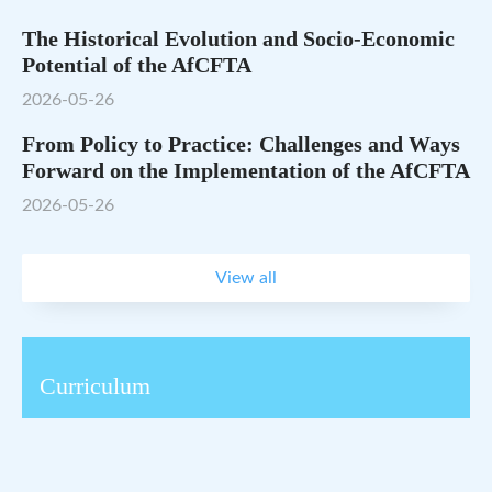
The Historical Evolution and Socio-Economic
Potential of the AfCFTA
2026-05-26
From Policy to Practice: Challenges and Ways
Forward on the Implementation of the AfCFTA
2026-05-26
View all
Curriculum