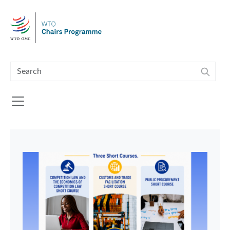
Skip to main content