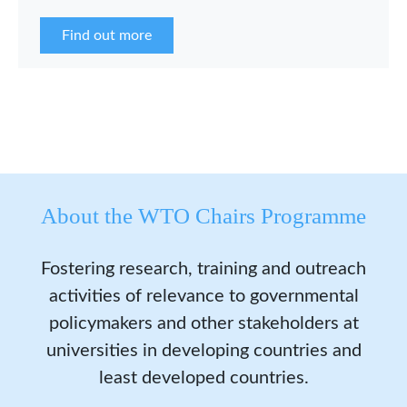
the WCP Asia Network in 2026.
Find out more
About the WTO Chairs Programme
Fostering research, training and outreach
activities of relevance to governmental
policymakers and other stakeholders at
universities in developing countries and
least developed countries.