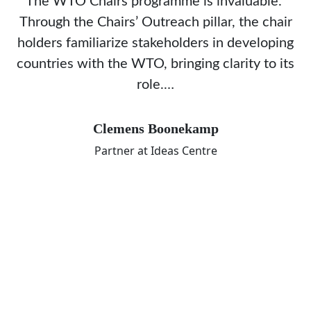
The WTO Chairs programme is invaluable.
Through the Chairs’ Outreach pillar, the chair
holders familiarize stakeholders in developing
countries with the WTO, bringing clarity to its
role.…
Clemens Boonekamp
Partner at Ideas Centre