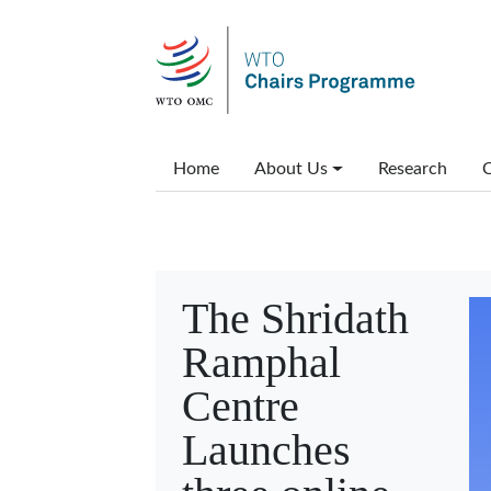
Skip to main content
Main menu
Home
About Us
Research
C
The Shridath
Ramphal
Centre
Launches