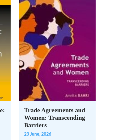
e:
Trade Agreements and
Women: Transcending
Barriers
23 June, 2026