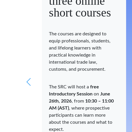
three online
short courses
The courses are designed to
equip professionals, students,
and lifelong learners with
practical knowledge in
international trade law,
customs, and procurement.
The SRC will host a
free
Introductory Session
on
June
26th, 2026
, from
10:30 – 11:00
AM (AST)
, where prospective
participants can learn more
about the courses and what to
expect.