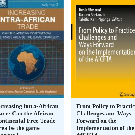
creasing intra-African
From Policy to Practic
ade: Can the African
Challenges and Ways
ontinental Free Trade
Forward on the
rea be the game
Implementation of the
hanger?
AfCFTA