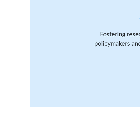
Fostering rese
policymakers and