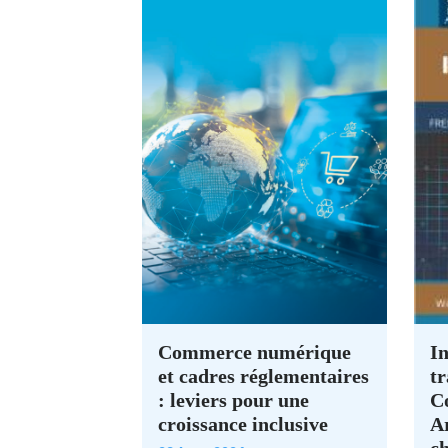
Commerce numérique
In
et cadres réglementaires
tr
: leviers pour une
C
croissance inclusive
A
c