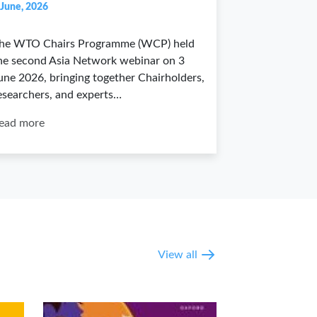
 June, 2026
he WTO Chairs Programme (WCP) held
he second Asia Network webinar on 3
une 2026, bringing together Chairholders,
esearchers, and experts…
ead more
View all