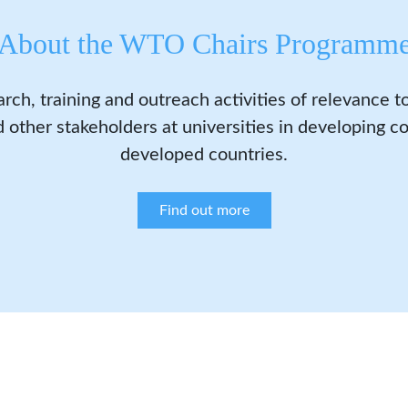
About the WTO Chairs Programm
arch, training and outreach activities of relevance 
 other stakeholders at universities in developing co
developed countries.
Find out more