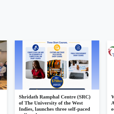
Shridath Ramphal Centre (SRC)
W
of The University of the West
A
Indies, launches three self-paced
e