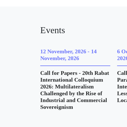
Events
12 November, 2026
-
14
6 O
November, 2026
202
Call for Papers - 20th Rabat
Call
International Colloquium
Para
2026: Multilateralism
Int
Challenged by the Rise of
Les
Industrial and Commercial
Loc
Sovereignism