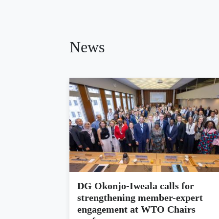
News
DG Okonjo-Iweala calls for
strengthening member-expert
engagement at WTO Chairs