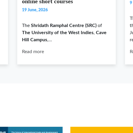
online short courses
9
19 June, 2026
T
The
Shridath Ramphal Centre (SRC)
of
t
The University of the West Indies
,
Cave
J
Hill Campus
,…
r
Read more
R