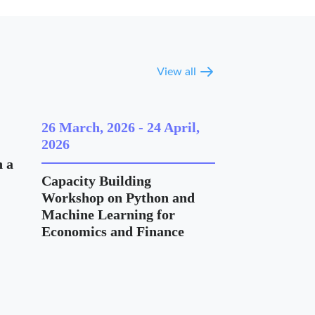
View all
26 March, 2026
-
24 April,
2026
 a
Capacity Building
Workshop on Python and
Machine Learning for
Economics and Finance