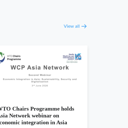
View all
TO Chairs Programme holds
sia Network webinar on
conomic integration in Asia