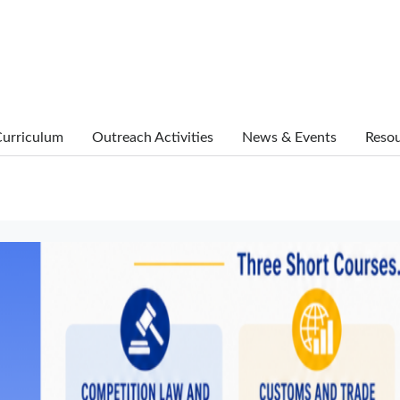
urriculum
Outreach Activities
News & Events
Reso