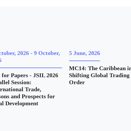
ctober, 2026
-
9 October,
5 June, 2026
6
MC14: The Caribbean in
 for Papers - JSIL 2026
Shifting Global Trading
llel Session:
Order
ernational Trade,
sons and Prospects for
al Development