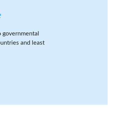
e
to governmental
untries and least