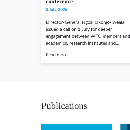
conference
3 July, 2026
Director-General Ngozi Okonjo-Iweala
issued a call on 1 July for deeper
engagement between WTO members and
academics, research institutes and…
Read more
Publications