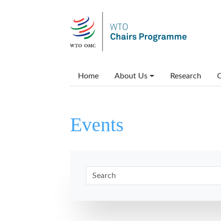
Skip to main content
Main menu
Home
About Us
Research
C
Events