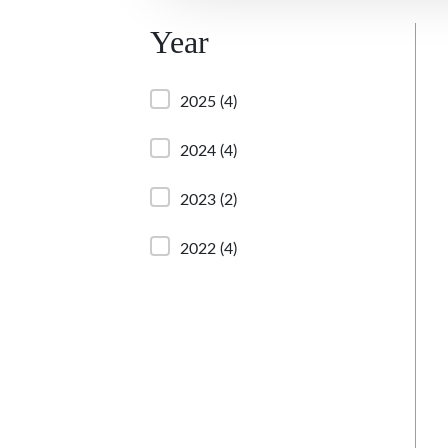
Year
2025
(4)
2024
(4)
2023
(2)
2022
(4)