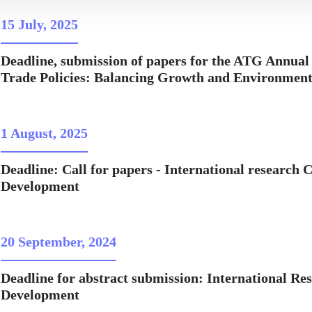
15 July, 2025
Deadline, submission of papers for the ATG Annual
Trade Policies: Balancing Growth and Environmental
1 August, 2025
Deadline: Call for papers - International research
Development
20 September, 2024
Deadline for abstract submission: International R
Development