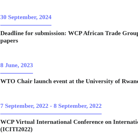
30 September, 2024
Deadline for submission: WCP African Trade Group 
papers
8 June, 2023
WTO Chair launch event at the University of Rwan
7 September, 2022
-
8 September, 2022
WCP Virtual International Conference on Internat
(ICITI2022)