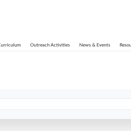
urriculum
Outreach Activities
News & Events
Reso