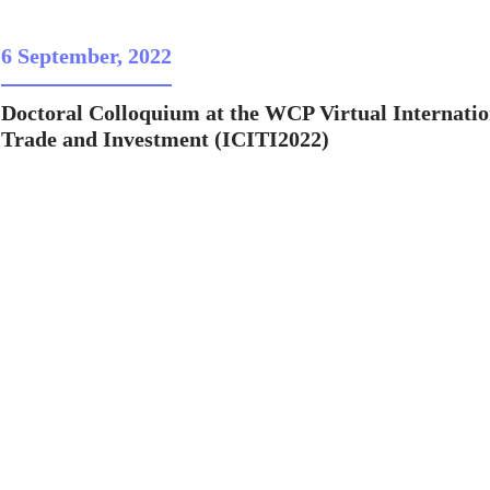
6 September, 2022
Doctoral Colloquium at the WCP Virtual Internatio
Trade and Investment (ICITI2022)
me