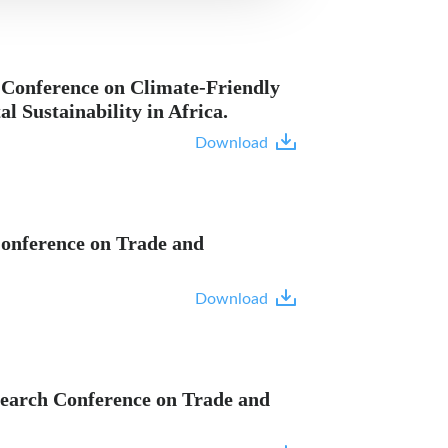
 Conference on Climate-Friendly
 Sustainability in Africa.
Download
 Conference on Trade and
Download
esearch Conference on Trade and