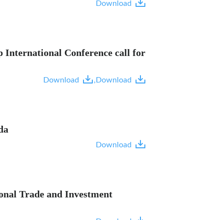
Download
International Conference call for
Download
,
Download
da
Download
ional Trade and Investment