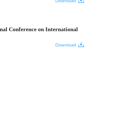
Download
nal Conference on International
Download