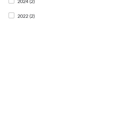
2024
(2)
2022
(2)