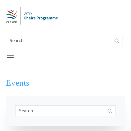
Skip to main content
Events