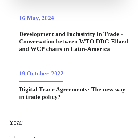
16 May, 2024
Development and Inclusivity in Trade -
Conversation between WTO DDG Ellard
and WCP chairs in Latin-America
19 October, 2022
Digital Trade Agreements: The new way
in trade policy?
Year