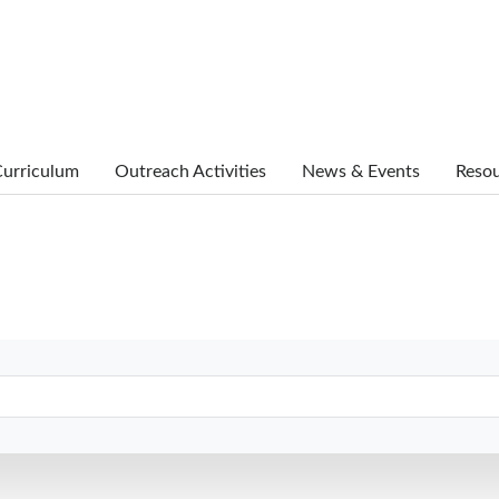
urriculum
Outreach Activities
News & Events
Reso