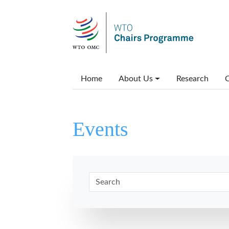
Skip to main content
Main menu
Home
About Us
Research
C
Events