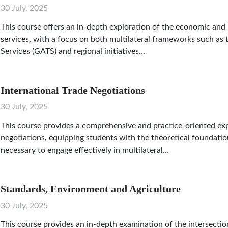
30 July, 2025
This course offers an in-depth exploration of the economic and l
services, with a focus on both multilateral frameworks such as
Services (GATS) and regional initiatives…
International Trade Negotiations
30 July, 2025
This course provides a comprehensive and practice-oriented exp
negotiations, equipping students with the theoretical foundations
necessary to engage effectively in multilateral…
Standards, Environment and Agriculture
30 July, 2025
This course provides an in-depth examination of the intersectio