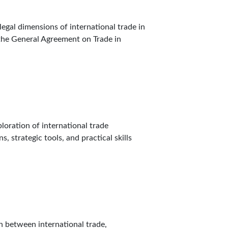
egal dimensions of international trade in
 the General Agreement on Trade in
loration of international trade
, strategic tools, and practical skills
n between international trade,