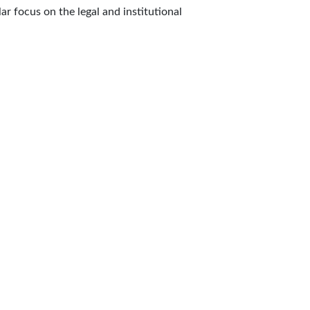
ar focus on the legal and institutional