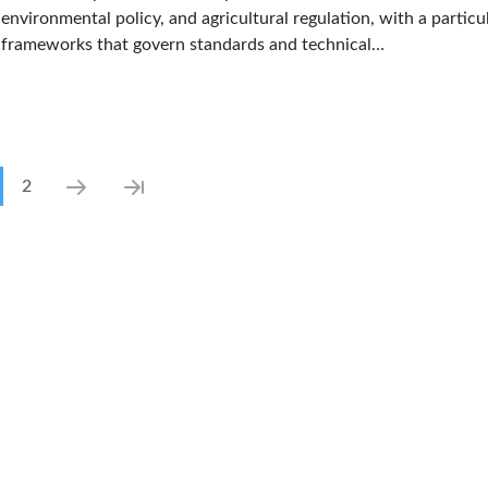
environmental policy, and agricultural regulation, with a particul
frameworks that govern standards and technical…
ination
rrent page
Page
Next page
Last page
2