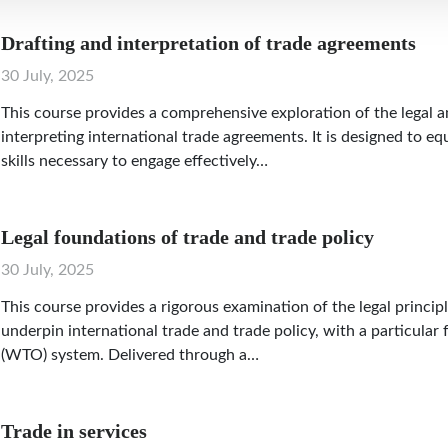
Drafting and interpretation of trade agreements
30 July, 2025
This course provides a comprehensive exploration of the legal a
interpreting international trade agreements. It is designed to e
skills necessary to engage effectively…
Legal foundations of trade and trade policy
30 July, 2025
This course provides a rigorous examination of the legal princip
underpin international trade and trade policy, with a particula
(WTO) system. Delivered through a…
Trade in services