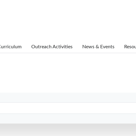
urriculum
Outreach Activities
News & Events
Reso