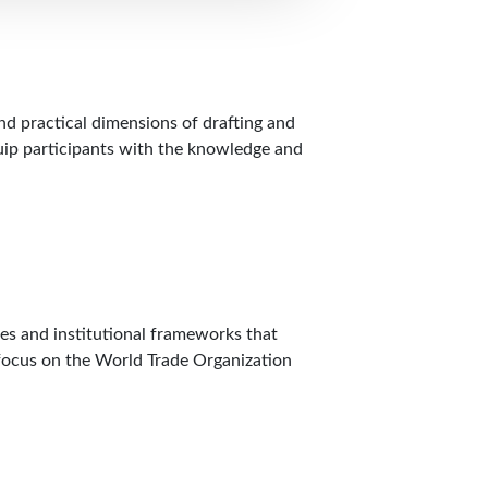
nd practical dimensions of drafting and
quip participants with the knowledge and
les and institutional frameworks that
r focus on the World Trade Organization