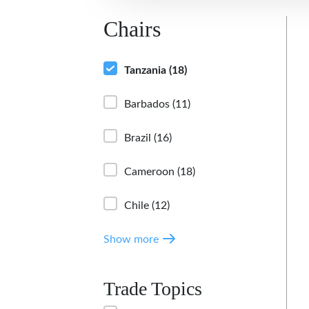
Chairs
Tanzania
(18)
Barbados
(11)
Brazil
(16)
Cameroon
(18)
Chile
(12)
Show more
Trade Topics