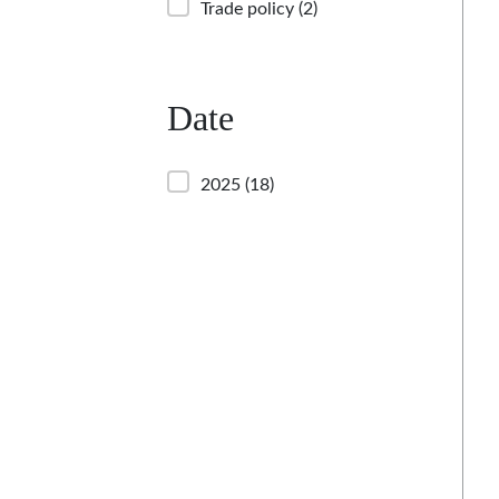
Trade policy
(2)
Date
2025
(18)