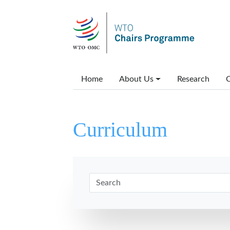
Skip to main content
Main menu
Home
About Us
Research
C
Curriculum