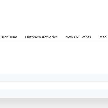
urriculum
Outreach Activities
News & Events
Reso