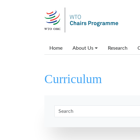
Skip to main content
Main menu
Home
About Us
Research
C
Curriculum