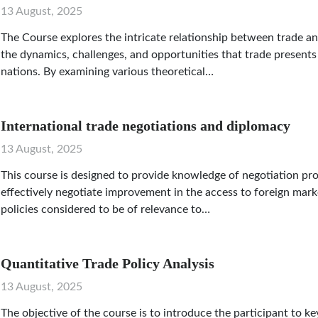
13 August, 2025
The Course explores the intricate relationship between trade a
the dynamics, challenges, and opportunities that trade presents 
nations. By examining various theoretical…
International trade negotiations and diplomacy
13 August, 2025
This course is designed to provide knowledge of negotiation pr
effectively negotiate improvement in the access to foreign mark
policies considered to be of relevance to…
Quantitative Trade Policy Analysis
13 August, 2025
The objective of the course is to introduce the participant to 