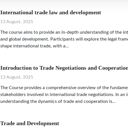
International trade law and development
13 August, 2025
The course aims to provide an in-depth understanding of the in
and global development. Participants will explore the legal fram
shape international trade, with a…
Introduction to Trade Negotiations and Cooperatio
13 August, 2025
The Course provides a comprehensive overview of the fundament
stakeholders involved in international trade negotiations. In an
understanding the dynamics of trade and cooperation is…
Trade and Development