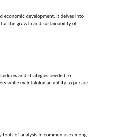
nd economic development. It delves into
for the growth and sustainability of
ocedures and strategies needed to
ets while maintaining an ability to pursue
key tools of analysis in common use among