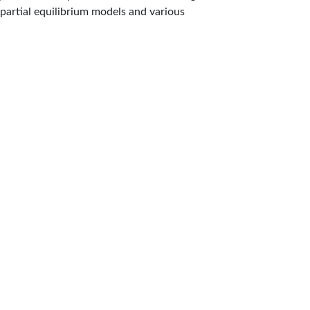
partial equilibrium models and various