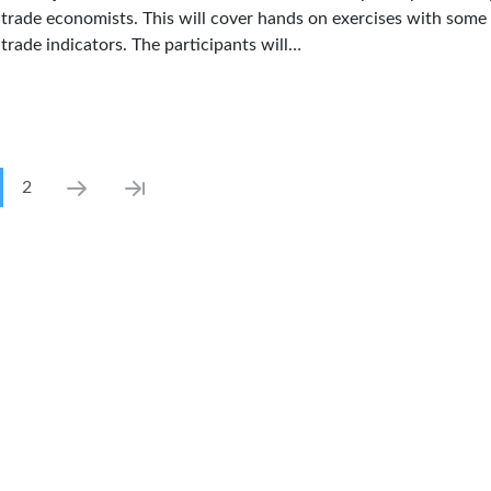
trade economists. This will cover hands on exercises with some 
trade indicators. The participants will…
ination
rrent page
Page
Next page
Last page
2