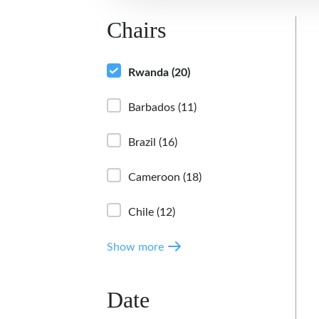
Chairs
Rwanda
(20)
Barbados
(11)
Brazil
(16)
Cameroon
(18)
Chile
(12)
Show more
Date