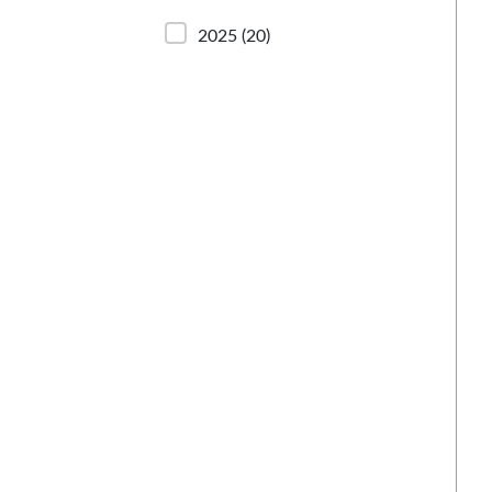
2025
(20)