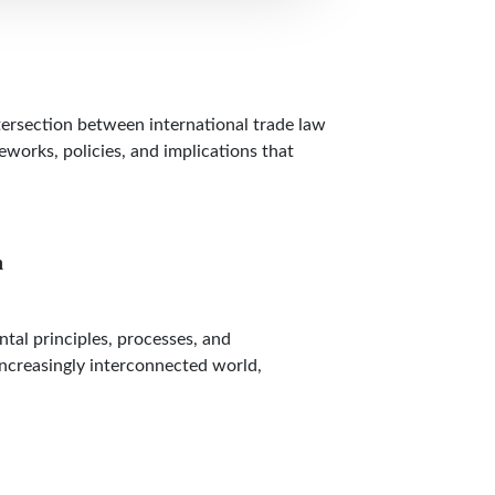
tersection between international trade law
eworks, policies, and implications that
n
al principles, processes, and
 increasingly interconnected world,