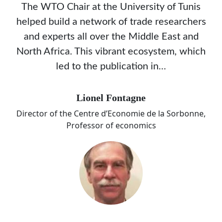
The WTO Chair at the University of Tunis
helped build a network of trade researchers
and experts all over the Middle East and
North Africa. This vibrant ecosystem, which
led to the publication in…
Lionel Fontagne
Director of the Centre d’Economie de la Sorbonne,
Professor of economics