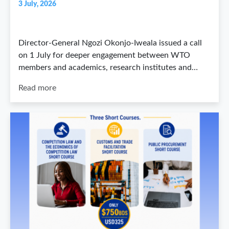
3 July, 2026
Director-General Ngozi Okonjo-Iweala issued a call
on 1 July for deeper engagement between WTO
members and academics, research institutes and…
Read more