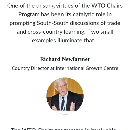
One of the unsung virtues of the WTO Chairs
Program has been its catalytic role in
prompting South-South discussions of trade
and cross-country learning. Two small
examples illuminate that…
Richard Newfarmer
Country Director at International Growth Centre