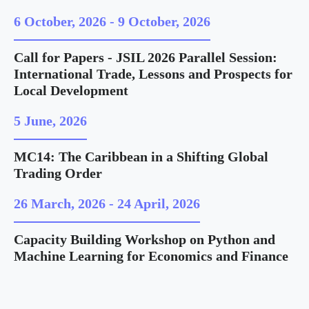
6 October, 2026
-
9 October, 2026
Call for Papers - JSIL 2026 Parallel Session:
International Trade, Lessons and Prospects for
Local Development
5 June, 2026
MC14: The Caribbean in a Shifting Global
Trading Order
26 March, 2026
-
24 April, 2026
Capacity Building Workshop on Python and
Machine Learning for Economics and Finance