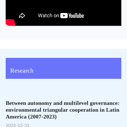
Research
Between autonomy and multilevel governance:
environmental triangular cooperation in Latin
America (2007-2023)
2025-12-31