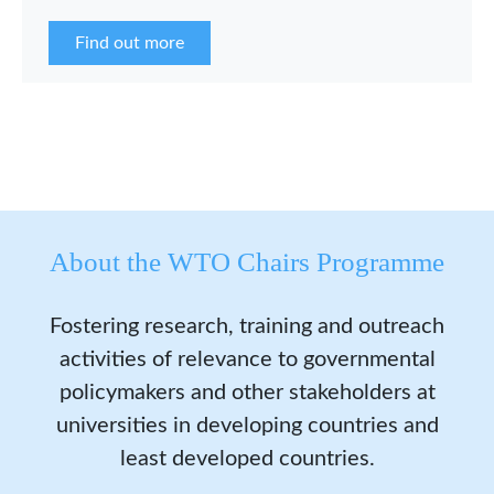
the WCP Asia Network in 2026.
Find out more
About the WTO Chairs Programme
Fostering research, training and outreach
activities of relevance to governmental
policymakers and other stakeholders at
universities in developing countries and
least developed countries.