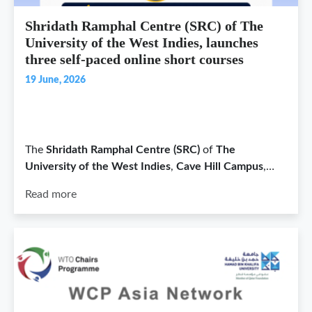
Shridath Ramphal Centre (SRC) of The
University of the West Indies, launches
three self-paced online short courses
19 June, 2026
The
Shridath Ramphal Centre (SRC)
of
The
University of the West Indies
,
Cave Hill Campus
,…
Read more