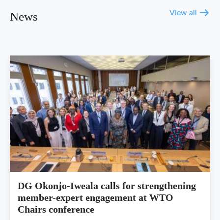
View all
News
DG Okonjo-Iweala calls for strengthening
member-expert engagement at WTO
Chairs conference