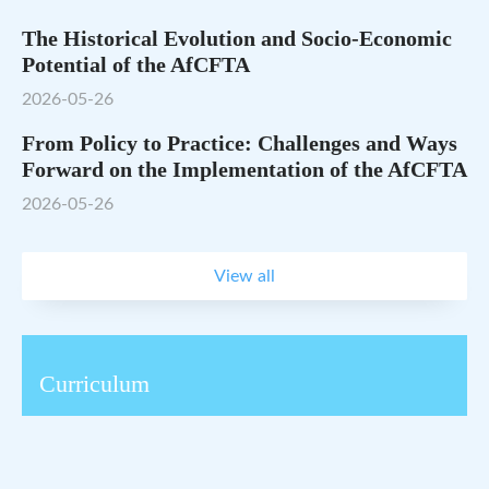
The Historical Evolution and Socio-Economic
Potential of the AfCFTA
2026-05-26
From Policy to Practice: Challenges and Ways
Forward on the Implementation of the AfCFTA
2026-05-26
View all
Curriculum