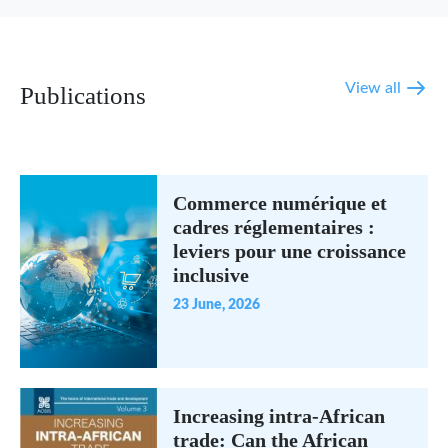
View all
Publications
Commerce numérique et
cadres réglementaires :
leviers pour une croissance
inclusive
23 June, 2026
Increasing intra-African
trade: Can the African