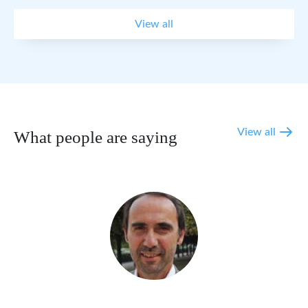
View all
View all
What people are saying