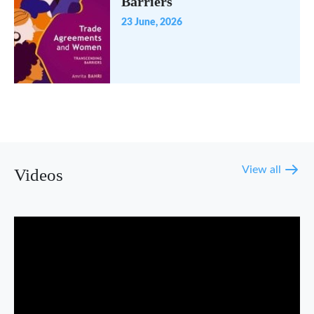
Barriers
23 June, 2026
View all
Videos