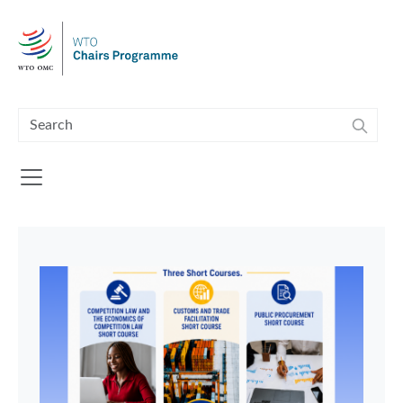
Skip to main content