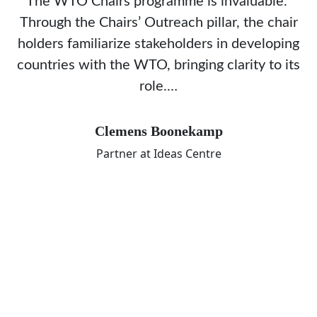
The WTO Chairs programme is invaluable.
Through the Chairs’ Outreach pillar, the chair
holders familiarize stakeholders in developing
countries with the WTO, bringing clarity to its
role.…
Clemens Boonekamp
Partner at Ideas Centre