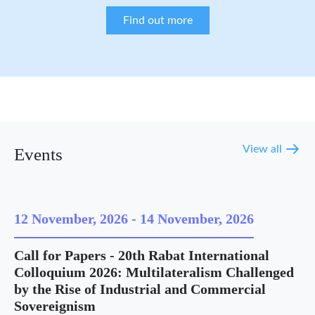
Find out more
View all
Events
12 November, 2026
-
14 November, 2026
Call for Papers - 20th Rabat International
Colloquium 2026: Multilateralism Challenged
by the Rise of Industrial and Commercial
Sovereignism