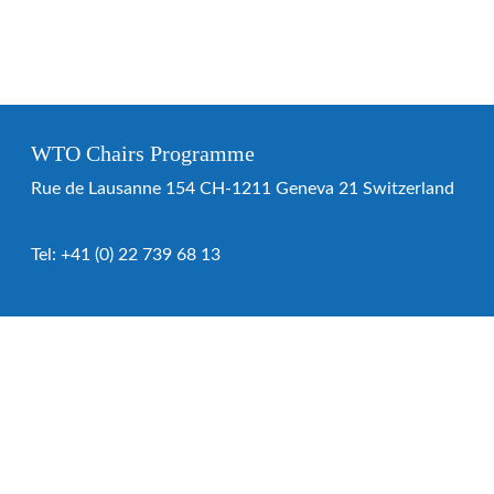
WTO Chairs Programme
Rue de Lausanne 154 CH-1211 Geneva 21 Switzerland
Tel:
+41 (0) 22 739 68 13
WTO Chairs Programme
About the programme
Chairs