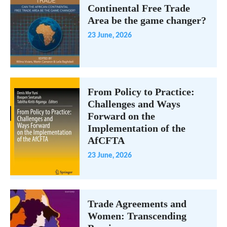
Continental Free Trade
Area be the game changer?
23 June, 2026
From Policy to Practice:
Challenges and Ways
Forward on the
Implementation of the
AfCFTA
23 June, 2026
Trade Agreements and
Women: Transcending