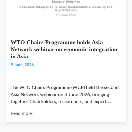
WTO Chairs Programme holds Asia
Network webinar on economic integration
in Asia
9 June, 2026
The WTO Chairs Programme (WCP) held the second
Asia Network webinar on 3 June 2026, bringing
together Chairholders, researchers, and experts…
Read more