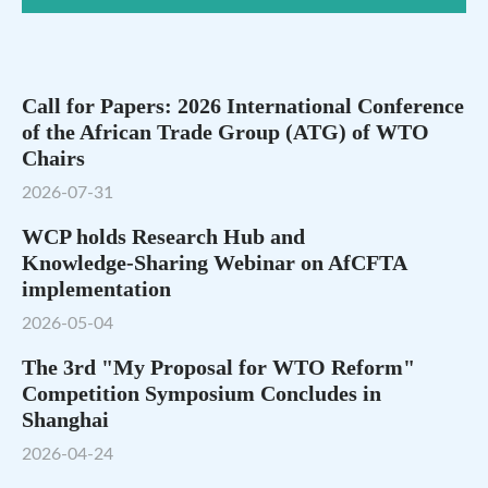
Call for Papers: 2026 International Conference
of the African Trade Group (ATG) of WTO
Chairs
2026-07-31
WCP holds Research Hub and
Knowledge‑Sharing Webinar on AfCFTA
implementation
2026-05-04
The 3rd "My Proposal for WTO Reform"
Competition Symposium Concludes in
Shanghai
2026-04-24