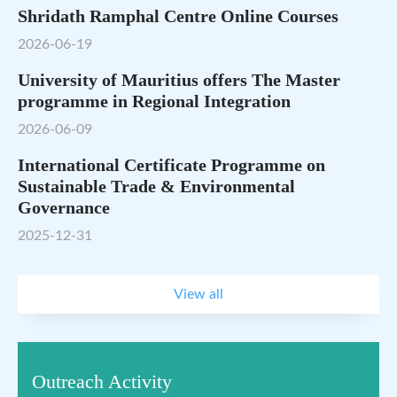
Shridath Ramphal Centre Online Courses
2026-06-19
University of Mauritius offers The Master
programme in Regional Integration
2026-06-09
International Certificate Programme on
Sustainable Trade & Environmental
Governance
2025-12-31
View all
Outreach Activity