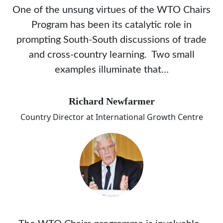
One of the unsung virtues of the WTO Chairs
Program has been its catalytic role in
prompting South-South discussions of trade
and cross-country learning. Two small
examples illuminate that…
Richard Newfarmer
Country Director at International Growth Centre