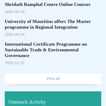
Shridath Ramphal Centre Online Courses
2026-06-19
University of Mauritius offers The Master
programme in Regional Integration
2026-06-09
International Certificate Programme on
Sustainable Trade & Environmental
Governance
2025-12-31
View all
Outreach Activity