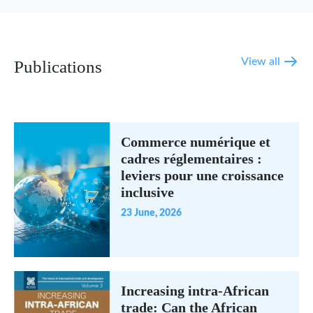
View all
Publications
Commerce numérique et
cadres réglementaires :
leviers pour une croissance
inclusive
23 June, 2026
Increasing intra-African
trade: Can the African