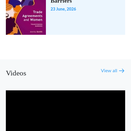
Barriers
23 June, 2026
View all
Videos