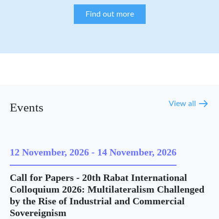
Find out more
View all
Events
12 November, 2026
-
14 November, 2026
Call for Papers - 20th Rabat International
Colloquium 2026: Multilateralism Challenged
by the Rise of Industrial and Commercial
Sovereignism