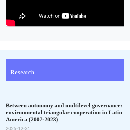
Research
Between autonomy and multilevel governance:
environmental triangular cooperation in Latin
America (2007-2023)
2025-12-31