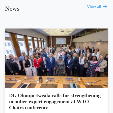
View all
News
DG Okonjo-Iweala calls for strengthening
member-expert engagement at WTO
Chairs conference