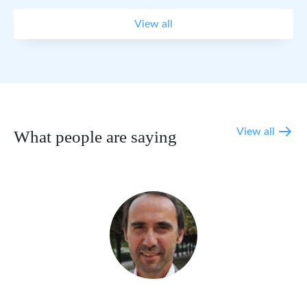
View all
View all
What people are saying