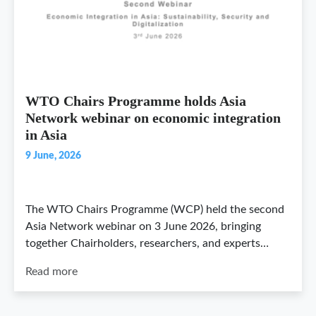
WTO Chairs Programme holds Asia
Network webinar on economic integration
in Asia
9 June, 2026
The WTO Chairs Programme (WCP) held the second
Asia Network webinar on 3 June 2026, bringing
together Chairholders, researchers, and experts…
Read more