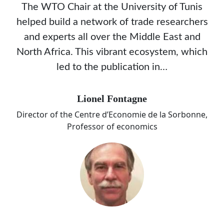
The WTO Chair at the University of Tunis
helped build a network of trade researchers
and experts all over the Middle East and
North Africa. This vibrant ecosystem, which
led to the publication in…
Lionel Fontagne
Director of the Centre d’Economie de la Sorbonne,
Professor of economics