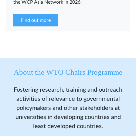
the WCP Asia Network in 2026.
Find out more
About the WTO Chairs Programme
Fostering research, training and outreach
activities of relevance to governmental
policymakers and other stakeholders at
universities in developing countries and
least developed countries.