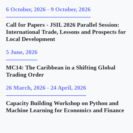
6 October, 2026
-
9 October, 2026
Call for Papers - JSIL 2026 Parallel Session:
International Trade, Lessons and Prospects for
Local Development
5 June, 2026
MC14: The Caribbean in a Shifting Global
Trading Order
26 March, 2026
-
24 April, 2026
Capacity Building Workshop on Python and
Machine Learning for Economics and Finance