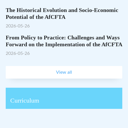
The Historical Evolution and Socio-Economic
Potential of the AfCFTA
2026-05-26
From Policy to Practice: Challenges and Ways
Forward on the Implementation of the AfCFTA
2026-05-26
View all
Curriculum