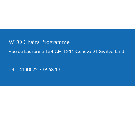
WTO Chairs Programme
Rue de Lausanne 154 CH-1211 Geneva 21 Switzerland
Tel:
+41 (0) 22 739 68 13
WTO Chairs Programme
About the programme
Chairs