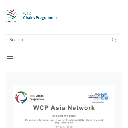
Skip to main content