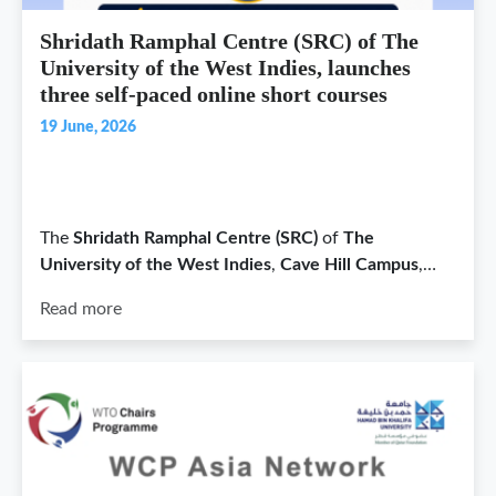
Shridath Ramphal Centre (SRC) of The
University of the West Indies, launches
three self-paced online short courses
19 June, 2026
The
Shridath Ramphal Centre (SRC)
of
The
University of the West Indies
,
Cave Hill Campus
,…
Read more