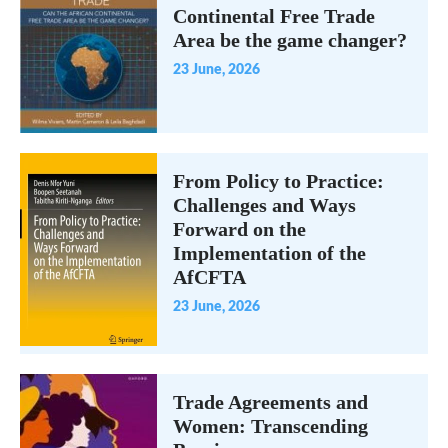
Continental Free Trade
Area be the game changer?
23 June, 2026
From Policy to Practice:
Challenges and Ways
Forward on the
Implementation of the
AfCFTA
23 June, 2026
Trade Agreements and
Women: Transcending