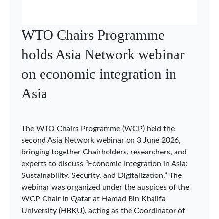
WTO Chairs Programme
holds Asia Network webinar
on economic integration in
Asia
The WTO Chairs Programme (WCP) held the
second Asia Network webinar on 3 June 2026,
bringing together Chairholders, researchers, and
experts to discuss “Economic Integration in Asia:
Sustainability, Security, and Digitalization.” The
webinar was organized under the auspices of the
WCP Chair in Qatar at Hamad Bin Khalifa
University (HBKU), acting as the Coordinator of