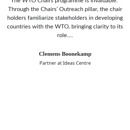
The WTO Chairs programme is invaluable.
Through the Chairs’ Outreach pillar, the chair
holders familiarize stakeholders in developing
countries with the WTO, bringing clarity to its
role.…
Clemens Boonekamp
Partner at Ideas Centre