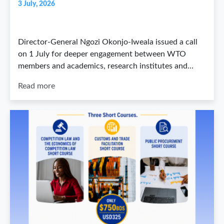
3 July, 2026
Director-General Ngozi Okonjo-Iweala issued a call
on 1 July for deeper engagement between WTO
members and academics, research institutes and…
Read more