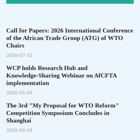
Call for Papers: 2026 International Conference
of the African Trade Group (ATG) of WTO
Chairs
2026-07-31
WCP holds Research Hub and
Knowledge‑Sharing Webinar on AfCFTA
implementation
2026-05-04
The 3rd "My Proposal for WTO Reform"
Competition Symposium Concludes in
Shanghai
2026-04-24