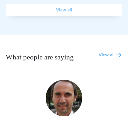
View all
View all
What people are saying