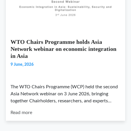
WTO Chairs Programme holds Asia
Network webinar on economic integration
in Asia
9 June, 2026
The WTO Chairs Programme (WCP) held the second
Asia Network webinar on 3 June 2026, bringing
together Chairholders, researchers, and experts…
Read more