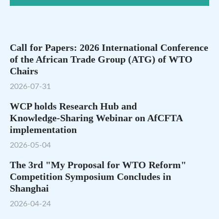
Call for Papers: 2026 International Conference
of the African Trade Group (ATG) of WTO
Chairs
2026-07-31
WCP holds Research Hub and
Knowledge‑Sharing Webinar on AfCFTA
implementation
2026-05-04
The 3rd "My Proposal for WTO Reform"
Competition Symposium Concludes in
Shanghai
2026-04-24