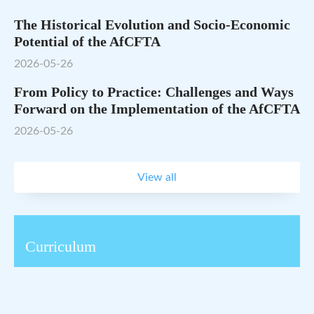
The Historical Evolution and Socio-Economic
Potential of the AfCFTA
2026-05-26
From Policy to Practice: Challenges and Ways
Forward on the Implementation of the AfCFTA
2026-05-26
View all
Curriculum