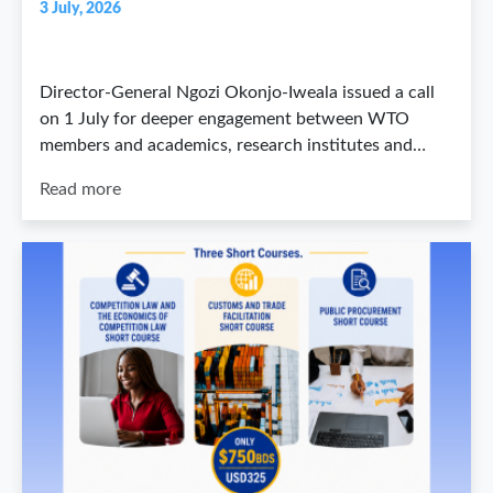
3 July, 2026
Director-General Ngozi Okonjo-Iweala issued a call
on 1 July for deeper engagement between WTO
members and academics, research institutes and…
Read more