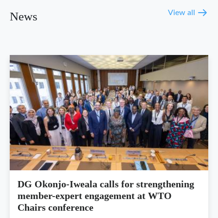
View all
News
DG Okonjo-Iweala calls for strengthening
member-expert engagement at WTO
Chairs conference