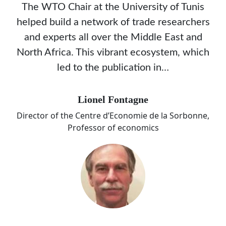
The WTO Chair at the University of Tunis
helped build a network of trade researchers
and experts all over the Middle East and
North Africa. This vibrant ecosystem, which
led to the publication in…
Lionel Fontagne
Director of the Centre d’Economie de la Sorbonne,
Professor of economics