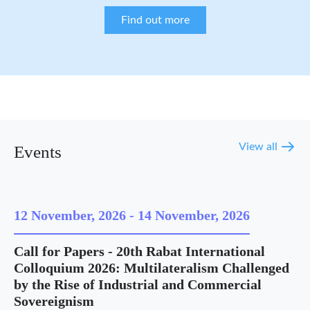
Find out more
View all
Events
12 November, 2026
-
14 November, 2026
Call for Papers - 20th Rabat International
Colloquium 2026: Multilateralism Challenged
by the Rise of Industrial and Commercial
Sovereignism