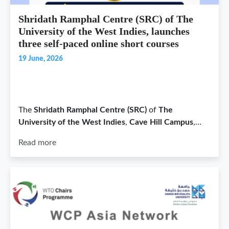
Shridath Ramphal Centre (SRC) of The
University of the West Indies, launches
three self-paced online short courses
19 June, 2026
The
Shridath Ramphal Centre (SRC)
of
The
University of the West Indies
,
Cave Hill Campus
,…
Read more