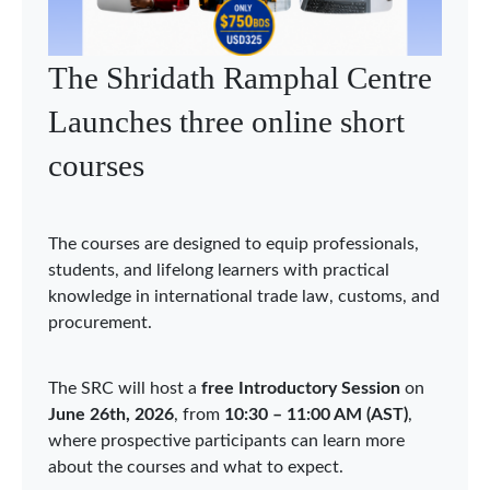
WTO Chairs Programme
holds Asia Network webinar
on economic integration in
Asia
The WTO Chairs Programme (WCP) held the
second Asia Network webinar on 3 June 2026,
bringing together Chairholders, researchers, and
experts to discuss “Economic Integration in Asia:
Sustainability, Security, and Digitalization.” The
webinar was organized under the auspices of the
WCP Chair in Qatar at Hamad Bin Khalifa
University (HBKU), acting as the Coordinator of