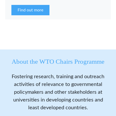
the WCP Asia Network in 2026.
Find out more
About the WTO Chairs Programme
Fostering research, training and outreach
activities of relevance to governmental
policymakers and other stakeholders at
universities in developing countries and
least developed countries.