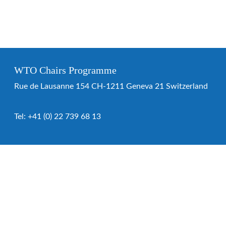
WTO Chairs Programme
Rue de Lausanne 154 CH-1211 Geneva 21 Switzerland
Tel:
+41 (0) 22 739 68 13
WTO Chairs Programme
About the programme
Chairs