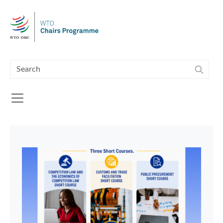
Skip to main content