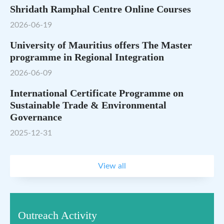
Shridath Ramphal Centre Online Courses
2026-06-19
University of Mauritius offers The Master
programme in Regional Integration
2026-06-09
International Certificate Programme on
Sustainable Trade & Environmental
Governance
2025-12-31
View all
Outreach Activity