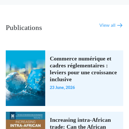
View all
Publications
Commerce numérique et
cadres réglementaires :
leviers pour une croissance
inclusive
23 June, 2026
Increasing intra-African
trade: Can the African