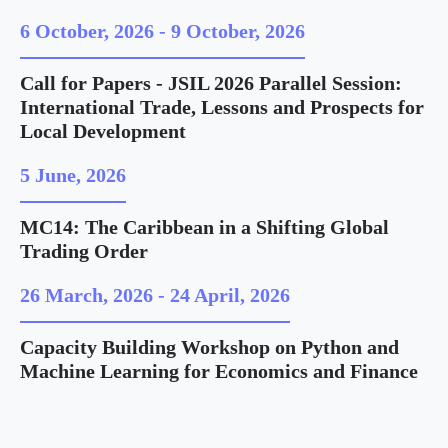
6 October, 2026
-
9 October, 2026
Call for Papers - JSIL 2026 Parallel Session:
International Trade, Lessons and Prospects for
Local Development
5 June, 2026
MC14: The Caribbean in a Shifting Global
Trading Order
26 March, 2026
-
24 April, 2026
Capacity Building Workshop on Python and
Machine Learning for Economics and Finance