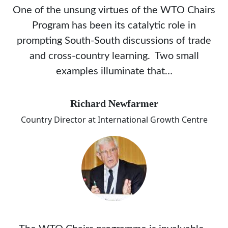
One of the unsung virtues of the WTO Chairs
Program has been its catalytic role in
prompting South-South discussions of trade
and cross-country learning. Two small
examples illuminate that…
Richard Newfarmer
Country Director at International Growth Centre