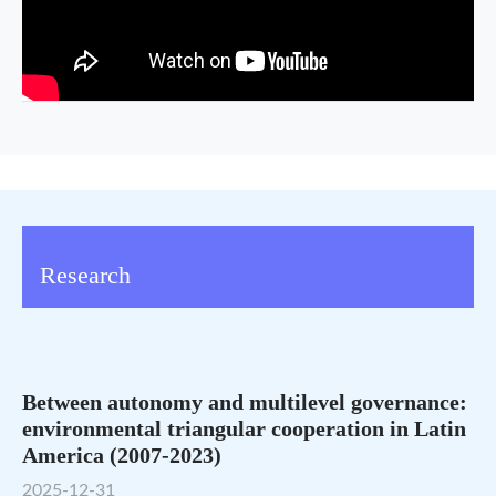
Research
Between autonomy and multilevel governance:
environmental triangular cooperation in Latin
America (2007-2023)
2025-12-31