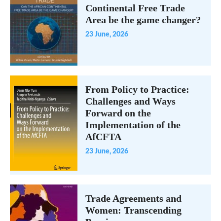
Continental Free Trade
Area be the game changer?
23 June, 2026
From Policy to Practice:
Challenges and Ways
Forward on the
Implementation of the
AfCFTA
23 June, 2026
Trade Agreements and
Women: Transcending