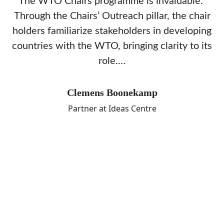
The WTO Chairs programme is invaluable.
Through the Chairs’ Outreach pillar, the chair
holders familiarize stakeholders in developing
countries with the WTO, bringing clarity to its
role.…
Clemens Boonekamp
Partner at Ideas Centre