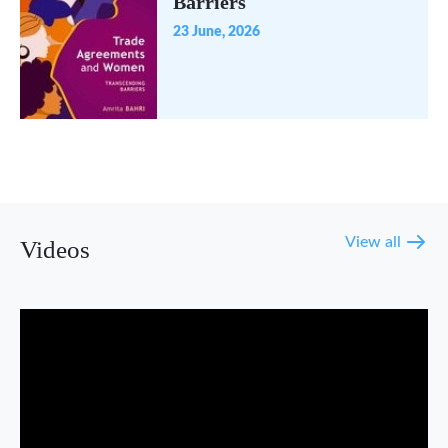
Barriers
23 June, 2026
View all
Videos